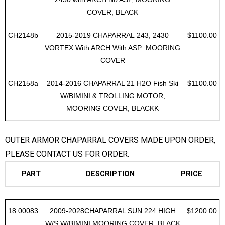
CH2148
2015-2019 CHAPARRAL VORTEX 243
$1100.00
2430 with ARCH No ASP, MOORING
COVER, BLACK
CH2148b
2015-2019 CHAPARRAL 243, 2430
$1100.00
VORTEX With ARCH With ASP MOORING
COVER
CH2158a
2014-2016 CHAPARRAL 21 H2O Fish Ski
$1100.00
W/BIMINI & TROLLING MOTOR,
MOORING COVER, BLACKK
OUTER ARMOR CHAPARRAL COVERS MADE UPON ORDER,
PLEASE CONTACT US FOR ORDER.
PART
DESCRIPTION
PRICE