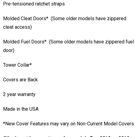
Anti-Pooling System (APS)
Pre-tensioned ratchet straps
Molded Cleat Doors* (Some older models have zippered
cleat access)
Molded Fuel Doors* (Some older models have zippered fuel
door)
Tower Collar*
Covers are Back
2 year warranty
Made in the USA