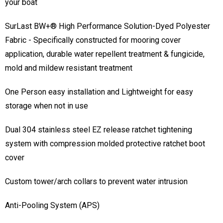
billowing and buffeting, cover travels conforming to shape of
your boat
SurLast BW+® High Performance Solution-Dyed Polyester
Fabric - Specifically constructed for mooring cover
application, durable water repellent treatment & fungicide,
mold and mildew resistant treatment
One Person easy installation and Lightweight for easy
storage when not in use
Dual 304 stainless steel EZ release ratchet tightening
system with compression molded protective ratchet boot
cover
Custom tower/arch collars to prevent water intrusion