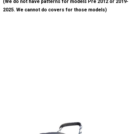
*New Cover Features may vary on Non-Current Model Covers
(We do not have patterns for models Pre 2012 or 2019-
2025. We cannot do covers for those models)
Thank you for visiting our website.
We offer high quality boat covers.