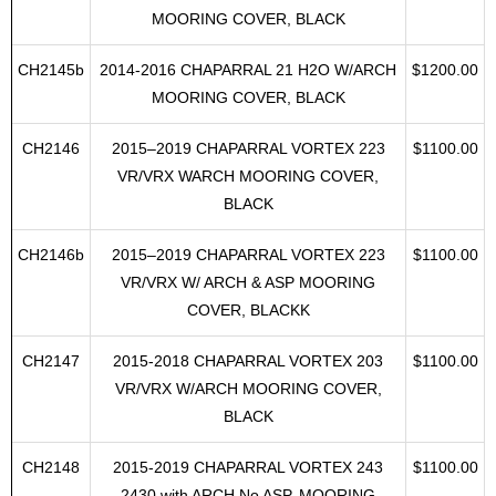
18.00237
2013-2018 CHAPARRAL 257 SSX W/ARCH
$1100.00
MOORING COVER, BLACK
CH2145b
2014-2016 CHAPARRAL 21 H2O W/ARCH
$1200.00
MOORING COVER, BLACK
CH2146
2015–2019 CHAPARRAL VORTEX 223
$1100.00
VR/VRX WARCH MOORING COVER,
BLACK
CH2146b
2015–2019 CHAPARRAL VORTEX 223
$1100.00
VR/VRX W/ ARCH & ASP MOORING
COVER, BLACKK
CH2147
2015-2018 CHAPARRAL VORTEX 203
$1100.00
VR/VRX W/ARCH MOORING COVER,
BLACK