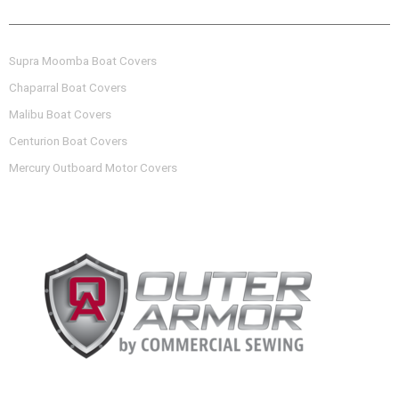
OTHER BOAT COVERS OFFERED
Supra Moomba Boat Covers
Chaparral Boat Covers
Malibu Boat Covers
Centurion Boat Covers
Mercury Outboard Motor Covers