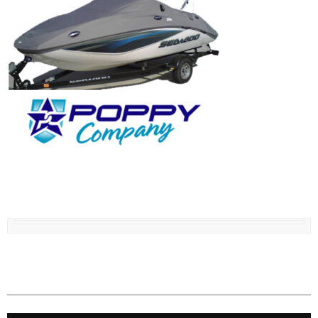
IN STOCK COVERS, SEARCH BY BOAT