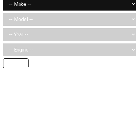
SEARCH