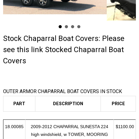
Contact Us
Cart (
0
Items)
Stock Chaparral Boat Covers: Please
see this link
Stocked Chaparral Boat
Covers
OUTER ARMOR CHAPARRAL BOAT COVERS IN STOCK
PART
DESCRIPTION
PRICE