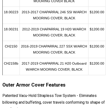
224/224 XTREME W/FOLDING ARCH
MOORING COVER BLACK
18.00223
2013-2017 CHAPARRAL 246 SSI W/ARCH
$1200.00
MOORING COVER, BLACK
18.00231
2012-2019 CHAPARRAL 19 H20 W/ARCH
$1200.00
MOORING COVER, BLACK
CH2150
2016-2019 CHAPARRAL 227 SSX W/ARCH
$1200.00
MOORING COVER, BLACK
CH2158b
2017-2019 CHAPARRAL 21 H20 Outboard
$1200.00
W/ARCH MOORING COVER, BLACK
Outer Armor Cover Features
Patented Vacu-Hold Strapless Tow System - Eliminates