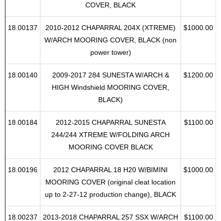
18.00085
2009-2012 CHAPARRAL SUNESTA 224
$1100.00
high windshield, w TOWER, MOORING
COVER, BLACK
18.00137
2010-2012 CHAPARRAL 204X (XTREME)
$1000.00
W/ARCH MOORING COVER, BLACK (non
power tower)
18.00140
2009-2017 284 SUNESTA W/ARCH &
$1200.00
HIGH Windshield MOORING COVER,
BLACK)
18.00184
2012-2015 CHAPARRAL SUNESTA
$1100.00
244/244 XTREME W/FOLDING ARCH
MOORING COVER BLACK
18.00196
2012 CHAPARRAL 18 H20 W/BIMINI
$1000.00
MOORING COVER (original cleat location
up to 2-27-12 production change), BLACK