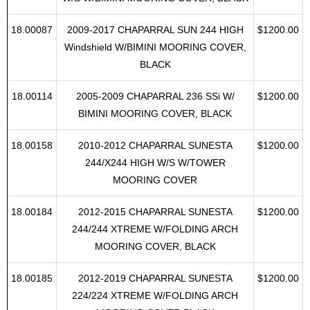
18.00083
2009-2028CHAPARRAL SUN 224 HIGH
$1200.00
W/S W/BIMINI MOORING COVER, BLACK
18.00087
2009-2017 CHAPARRAL SUN 244 HIGH
$1200.00
Windshield W/BIMINI MOORING COVER,
BLACK
18.00114
2005-2009 CHAPARRAL 236 SSi W/
$1200.00
BIMINI MOORING COVER, BLACK
18.00158
2010-2012 CHAPARRAL SUNESTA
$1200.00
244/X244 HIGH W/S W/TOWER
MOORING COVER
18.00184
2012-2015 CHAPARRAL SUNESTA
$1200.00
244/244 XTREME W/FOLDING ARCH
MOORING COVER, BLACK
18.00185
2012-2019 CHAPARRAL SUNESTA
$1200.00