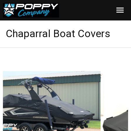
Home
Chaparral Boat Covers
Products
Installation
Cover Care
Blog
About Us
FAQ
Cart