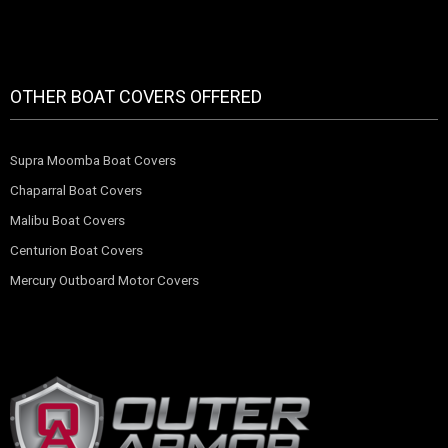
OTHER BOAT COVERS OFFERED
Supra Moomba Boat Covers
Chaparral Boat Covers
Malibu Boat Covers
Centurion Boat Covers
Mercury Outboard Motor Covers