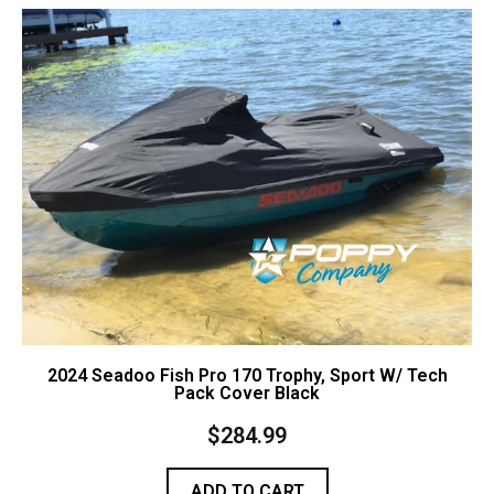
Contact Us
Cart (
0
Items)
2024 Seadoo Fish Pro 170 Trophy, Sport W/ Tech
Pack Cover Black
$
284.99
ADD TO CART