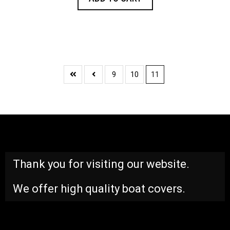
9
10
11
Thank you for visiting our website.
We offer high quality boat covers.