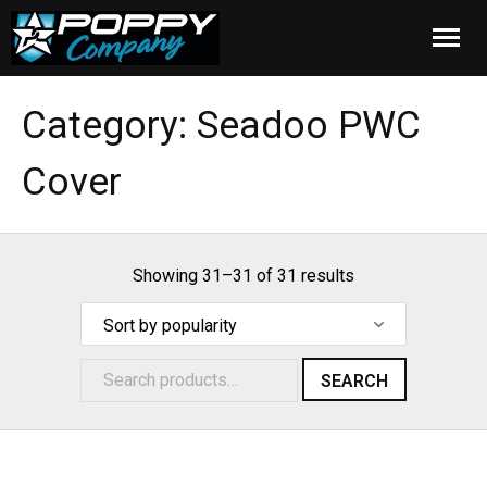
Home
Category:
Seadoo PWC
Products
Cover
Installation
Cover Care
Showing 31–31 of 31 results
Blog
About Us
SEARCH
FAQ
Cart