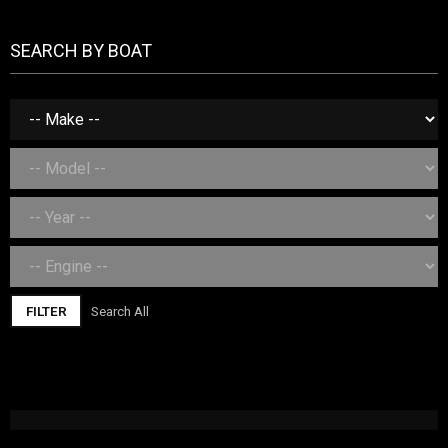
SEARCH BY BOAT
FILTER
Search All