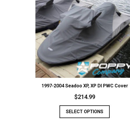
1997-2004 Seadoo XP, XP DI PWC Cover
$
214.99
SELECT OPTIONS