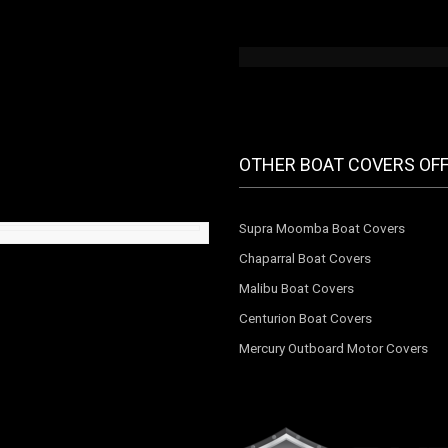
OTHER BOAT COVERS OF
Supra Moomba Boat Covers
Chaparral Boat Covers
Malibu Boat Covers
Centurion Boat Covers
Mercury Outboard Motor Covers