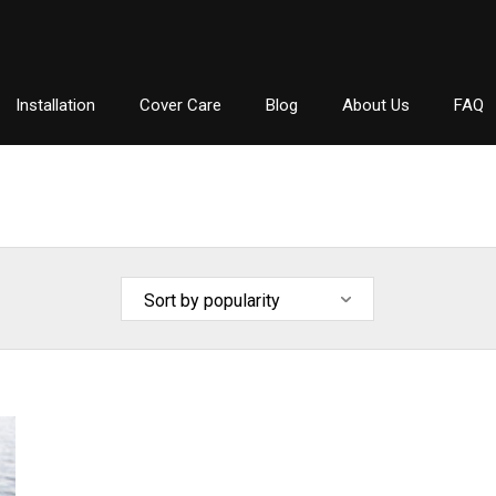
Installation
Cover Care
Blog
About Us
FAQ