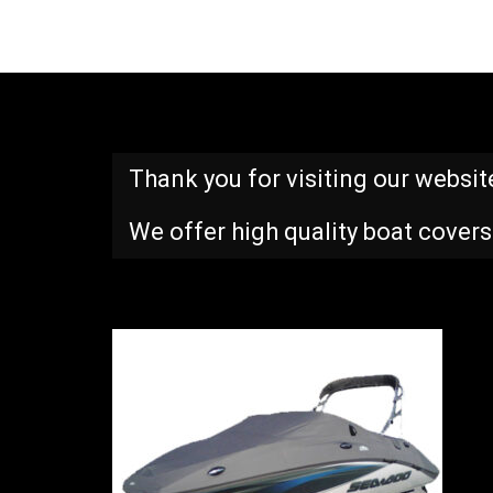
Thank you for visiting our websit
We offer high quality boat covers