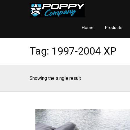
Home
Products
Tag:
1997-2004 XP
Showing the single result