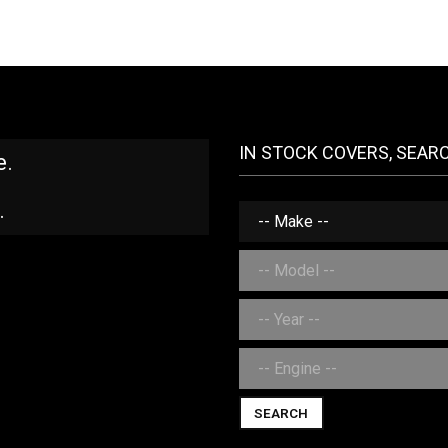
IN STOCK COVERS, SEAR
e.
.
SEARCH