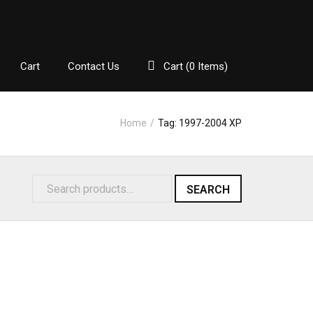
Cart
Contact Us
Cart (
0
Items)
Home
/
Tag:
1997-2004 XP
SEARCH