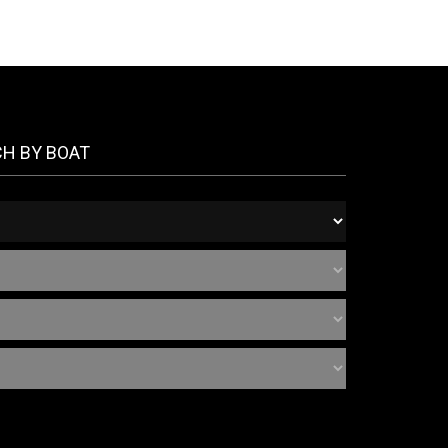
CH BY BOAT