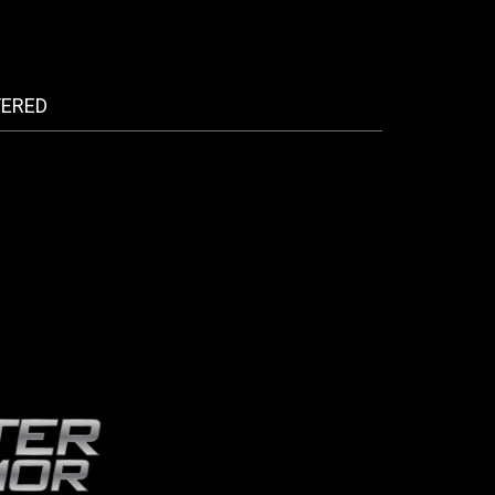
FERED