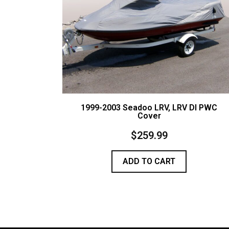
1999-2003 Seadoo LRV, LRV DI PWC
Cover
$
259.99
ADD TO CART