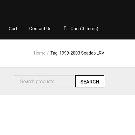
Cart
Contact Us
Cart (
0
Items)
Home
/
Tag:
1999-2003 Seadoo LRV
SEARCH