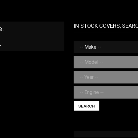
IN STOCK COVERS, SEAR
e.
.
SEARCH