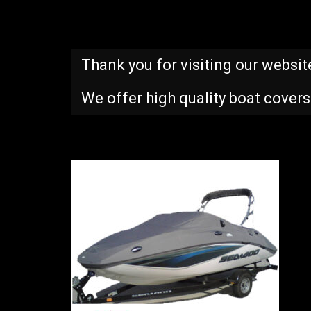
Thank you for visiting our websit
We offer high quality boat covers