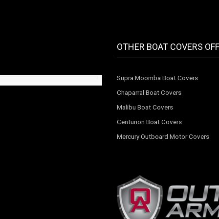
OTHER BOAT COVERS OF
Supra Moomba Boat Covers
Chaparral Boat Covers
Malibu Boat Covers
Centurion Boat Covers
Mercury Outboard Motor Covers