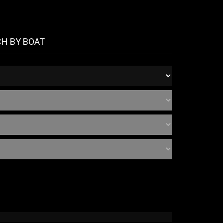
CH BY BOAT