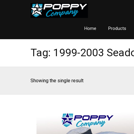
Home
Products
Tag:
1999-2003 Sead
Showing the single result