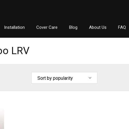
Installation
Cover Care
Blog
About Us
FAQ
oo LRV