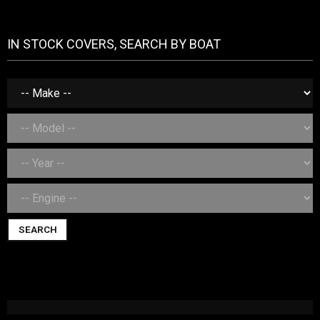
IN STOCK COVERS, SEARCH BY BOAT
SEARCH