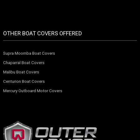
OTHER BOAT COVERS OFFERED
Supra Moomba Boat Covers
Chaparral Boat Covers
Malibu Boat Covers
Centurion Boat Covers
Mercury Outboard Motor Covers