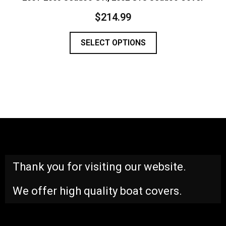
$
214.99
SELECT OPTIONS
Thank you for visiting our website.
We offer high quality boat covers.