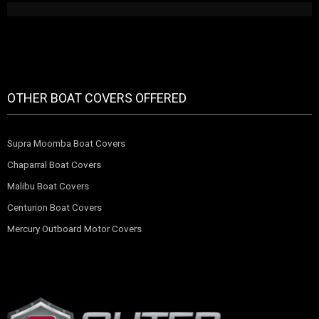
OTHER BOAT COVERS OFFERED
Supra Moomba Boat Covers
Chaparral Boat Covers
Malibu Boat Covers
Centurion Boat Covers
Mercury Outboard Motor Covers