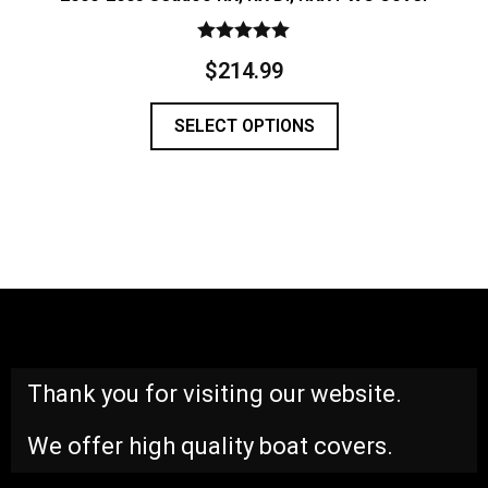
Rated
$
214.99
5.00
out of 5
SELECT OPTIONS
Thank you for visiting our website.
We offer high quality boat covers.