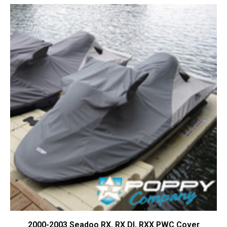
Contact Us
Cart (
0
Items)
2000-2003 Seadoo RX, RX DI, RXX PWC Cover