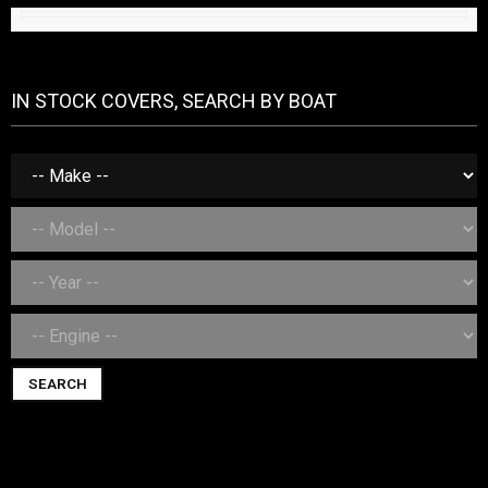
IN STOCK COVERS, SEARCH BY BOAT
SEARCH