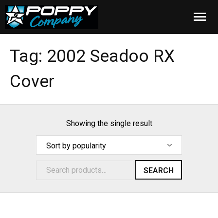
Home
Tag:
2002 Seadoo RX
Products
Cover
Installation
Cover Care
Showing the single result
Blog
About Us
SEARCH
FAQ
Cart