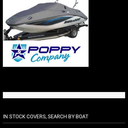
IN STOCK COVERS, SEARCH BY BOAT