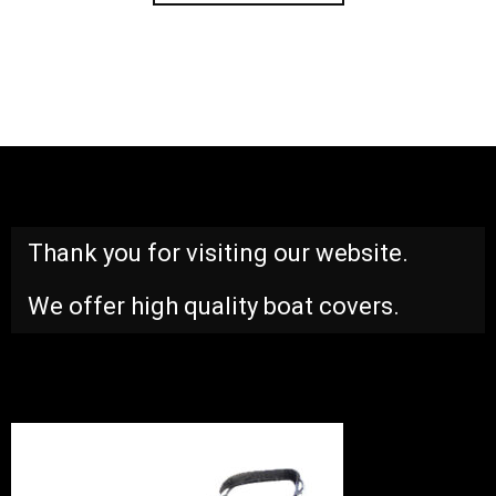
Thank you for visiting our website.
We offer high quality boat covers.