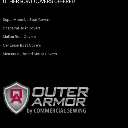
OTHER BOAT COVERS OFFERED
Supra Moomba Boat Covers
Chaparral Boat Covers
Malibu Boat Covers
Centurion Boat Covers
Mercury Outboard Motor Covers