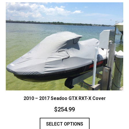
Contact Us
Cart (
0
Items)
2010 – 2017 Seadoo GTX RXT-X Cover
$
254.99
SELECT OPTIONS