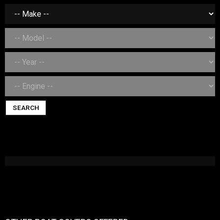
SEARCH