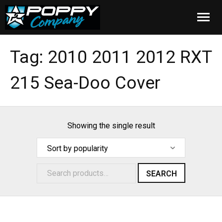
Home
Tag:
2010 2011 2012 RXT
Products
215 Sea-Doo Cover
Installation
Cover Care
Showing the single result
Blog
About Us
SEARCH
FAQ
Cart