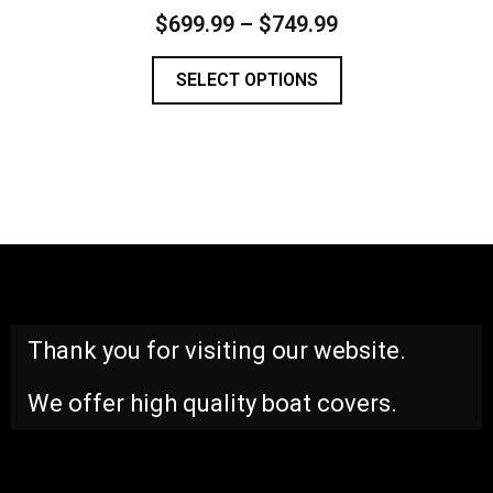
$
699.99
–
$
749.99
SELECT OPTIONS
Thank you for visiting our website.
We offer high quality boat covers.