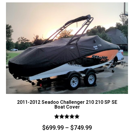
Contact Us
Cart (
0
Items)
2011-2012 Seadoo Challenger 210 210 SP SE
Boat Cover
Rated
$
699.99
–
$
749.99
5.00
out of 5