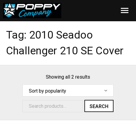
Home
Tag:
2010 Seadoo
Products
Challenger 210 SE Cover
Installation
Cover Care
Showing all 2 results
Blog
About Us
SEARCH
FAQ
Cart