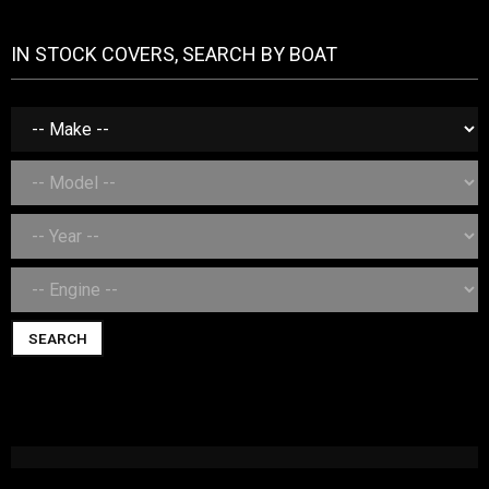
IN STOCK COVERS, SEARCH BY BOAT
SEARCH