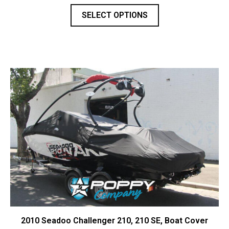
SELECT OPTIONS
2010 Seadoo Challenger 210, 210 SE, Boat Cover