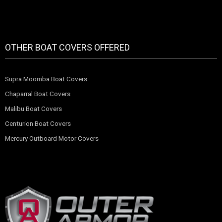
OTHER BOAT COVERS OFFERED
Supra Moomba Boat Covers
Chaparral Boat Covers
Malibu Boat Covers
Centurion Boat Covers
Mercury Outboard Motor Covers