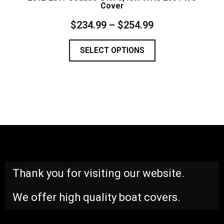
Cover
$
234.99
–
$
254.99
SELECT OPTIONS
Thank you for visiting our website.
We offer high quality boat covers.