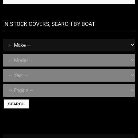
IN STOCK COVERS, SEARCH BY BOAT
SEARCH