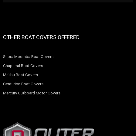
OTHER BOAT COVERS OFFERED
Supra Moomba Boat Covers
Chaparral Boat Covers
Malibu Boat Covers
Centurion Boat Covers
Mercury Outboard Motor Covers