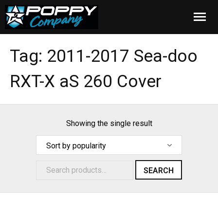
Home
Tag:
2011-2017 Sea-doo
Products
RXT-X aS 260 Cover
Installation
Cover Care
Showing the single result
Blog
About Us
SEARCH
FAQ
Cart