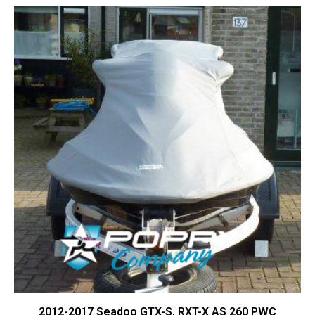
Contact Us
Cart (
0
Items)
2012-2017 Seadoo GTX-S, RXT-X AS 260 PWC