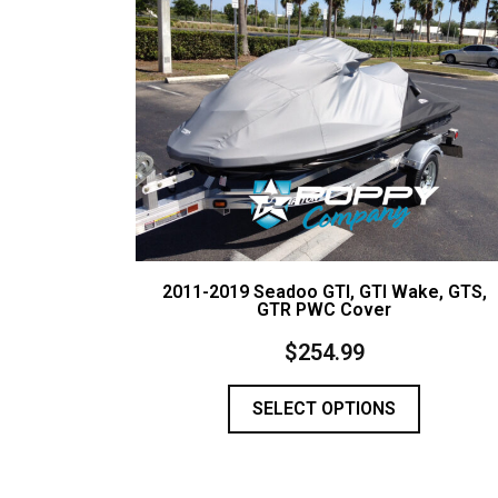
2011-2019 Seadoo GTI, GTI Wake, GTS,
GTR PWC Cover
$
254.99
SELECT OPTIONS