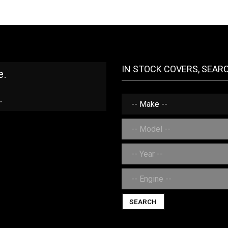
IN STOCK COVERS, SEAR
e.
.
SEARCH