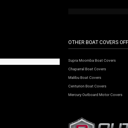
OTHER BOAT COVERS OF
Supra Moomba Boat Covers
Chaparral Boat Covers
Malibu Boat Covers
Centurion Boat Covers
Mercury Outboard Motor Covers