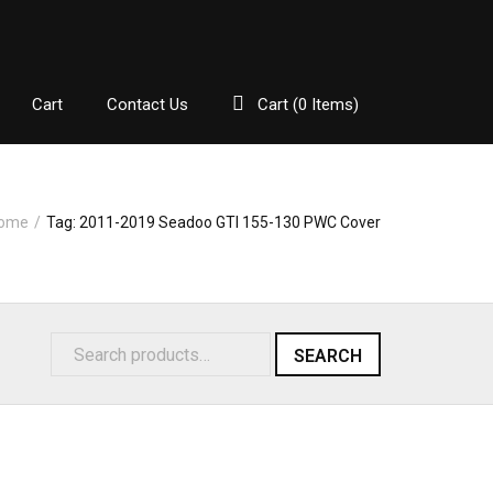
Cart
Contact Us
Cart (
0
Items)
ome
/
Tag:
2011-2019 Seadoo GTI 155-130 PWC Cover
SEARCH