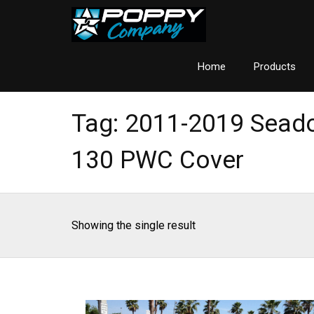
Home
Products
Tag:
2011-2019 Seado
130 PWC Cover
Showing the single result