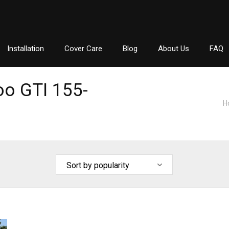
Installation
Cover Care
Blog
About Us
FAQ
o GTI 155-
H