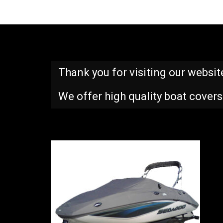
Thank you for visiting our websit
We offer high quality boat covers