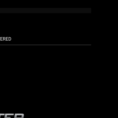
FERED