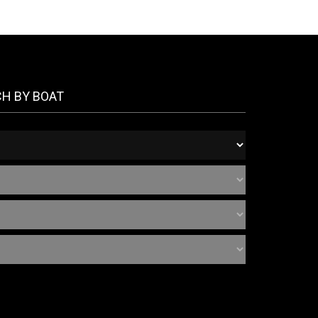
CH BY BOAT