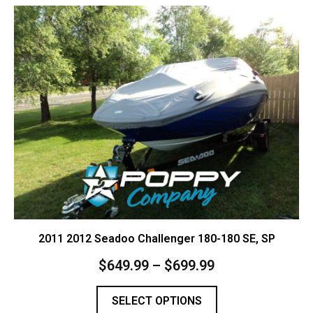
Contact Us
Cart (
0
Items)
2011 2012 Seadoo Challenger 180-180 SE, SP
$
649.99
–
$
699.99
SELECT OPTIONS