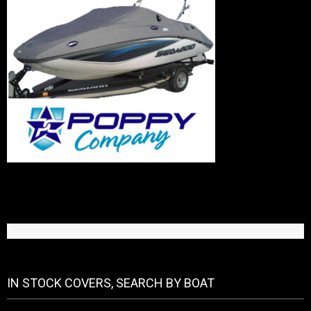
IN STOCK COVERS, SEARCH BY BOAT