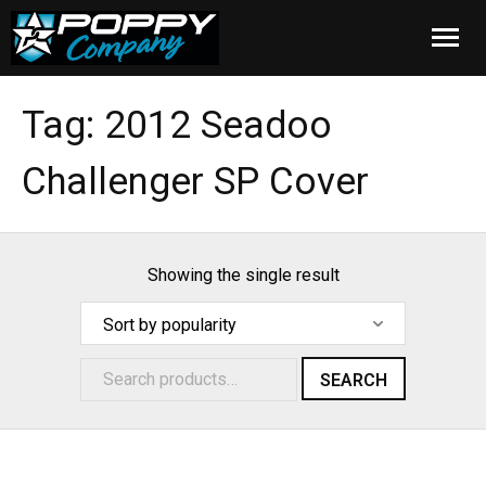
Home
Tag:
2012 Seadoo
Products
Challenger SP Cover
Installation
Cover Care
Showing the single result
Blog
About Us
SEARCH
FAQ
Cart