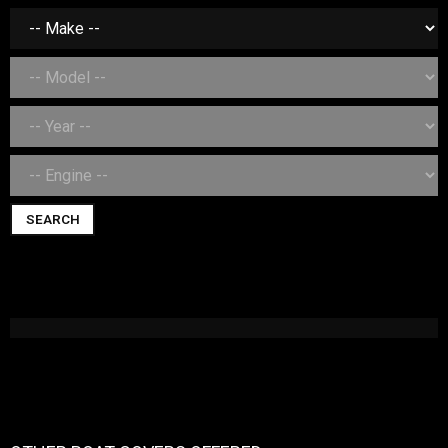
SEARCH