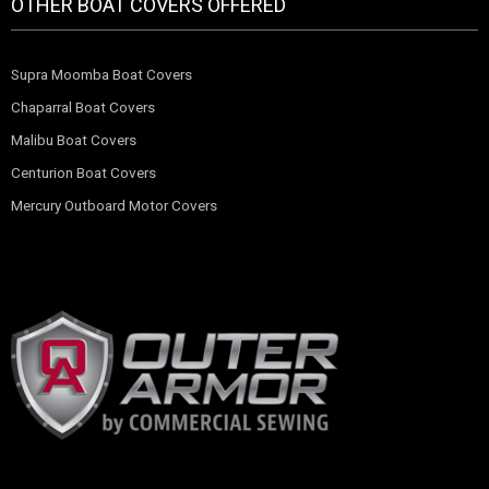
OTHER BOAT COVERS OFFERED
Supra Moomba Boat Covers
Chaparral Boat Covers
Malibu Boat Covers
Centurion Boat Covers
Mercury Outboard Motor Covers