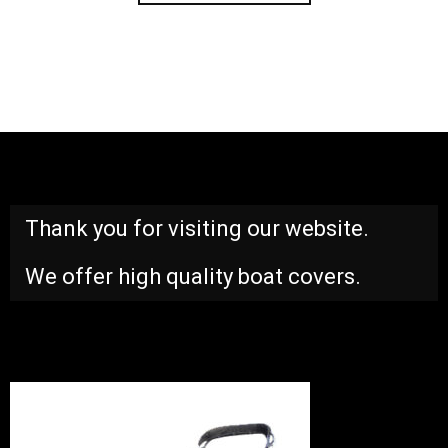
Thank you for visiting our website.
We offer high quality boat covers.