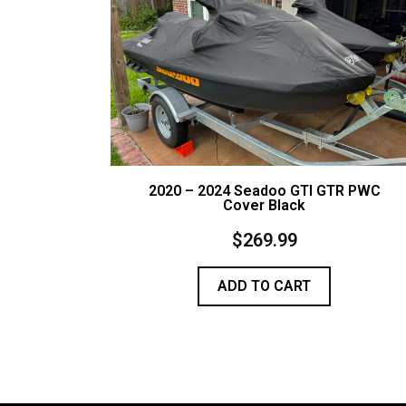
2020 – 2024 Seadoo GTI GTR PWC
Cover Black
$
269.99
ADD TO CART