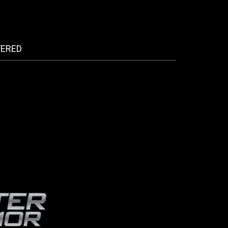
FERED