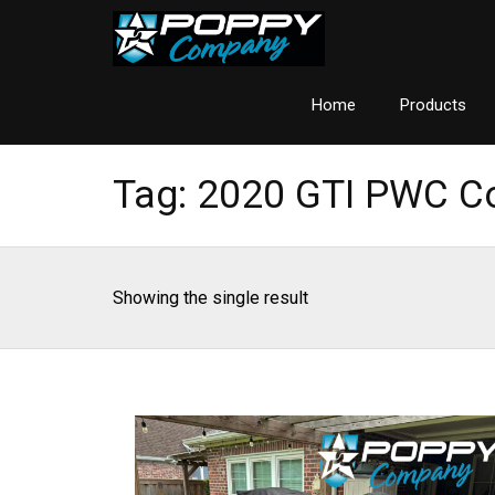
Home
Products
Tag:
2020 GTI PWC C
Showing the single result