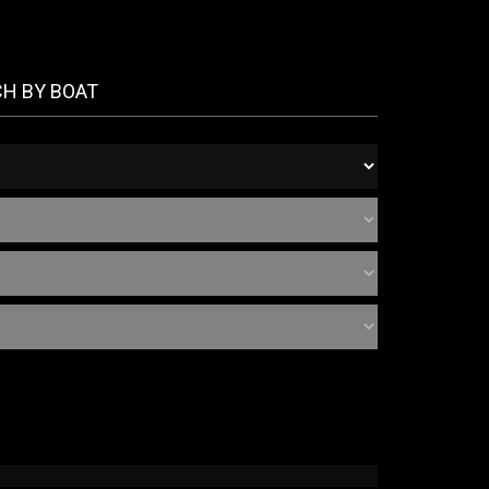
CH BY BOAT