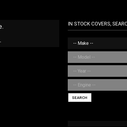
IN STOCK COVERS, SEAR
e.
.
SEARCH