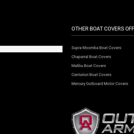
OTHER BOAT COVERS OF
Supra Moomba Boat Covers
Chaparral Boat Covers
Malibu Boat Covers
Centurion Boat Covers
Mercury Outboard Motor Covers