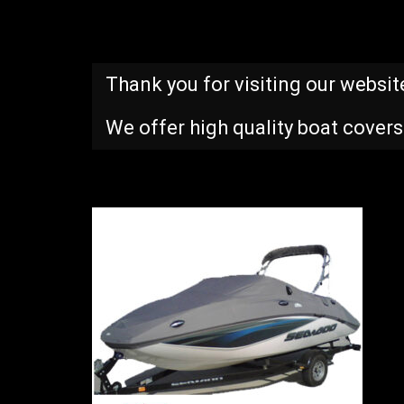
Thank you for visiting our websit
We offer high quality boat covers