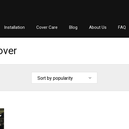
Installation
Cover Care
Blog
About Us
FAQ
over