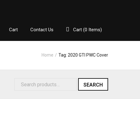
Cart
Contact Us
Cart (
0
Items)
Home
/
Tag:
2020 GTI PWC Cover
SEARCH