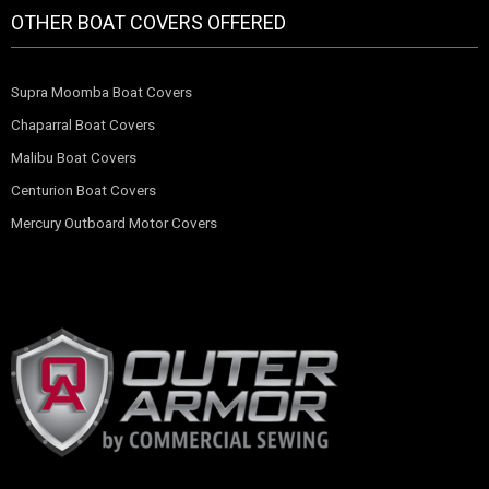
OTHER BOAT COVERS OFFERED
Supra Moomba Boat Covers
Chaparral Boat Covers
Malibu Boat Covers
Centurion Boat Covers
Mercury Outboard Motor Covers