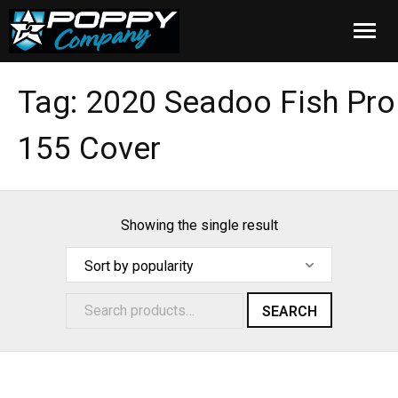
Home
Tag:
2020 Seadoo Fish Pro
Products
155 Cover
Installation
Cover Care
Showing the single result
Blog
About Us
SEARCH
FAQ
Cart