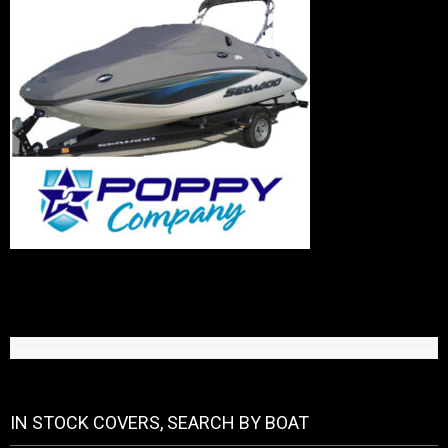
IN STOCK COVERS, SEARCH BY BOAT