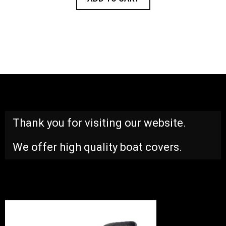
Thank you for visiting our website.
We offer high quality boat covers.