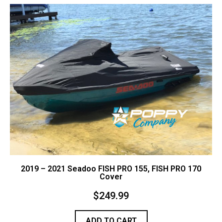
Contact Us
Cart (
0
Items)
2019 – 2021 Seadoo FISH PRO 155, FISH PRO 170
Cover
$
249.99
ADD TO CART