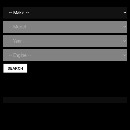
SEARCH