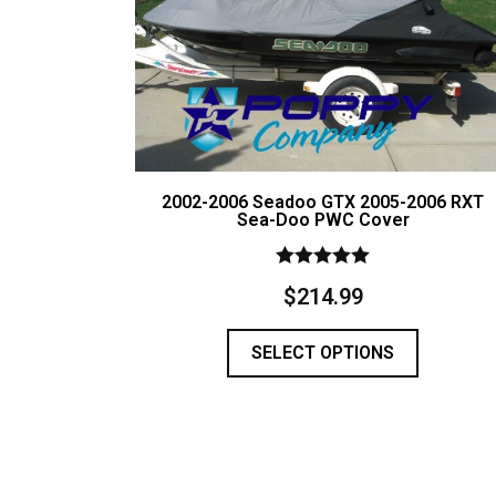
2002-2006 Seadoo GTX 2005-2006 RXT
Sea-Doo PWC Cover
Rated
$
214.99
5.00
out of 5
SELECT OPTIONS