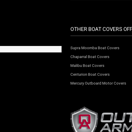
OTHER BOAT COVERS OF
Supra Moomba Boat Covers
Chaparral Boat Covers
Malibu Boat Covers
Centurion Boat Covers
Mercury Outboard Motor Covers