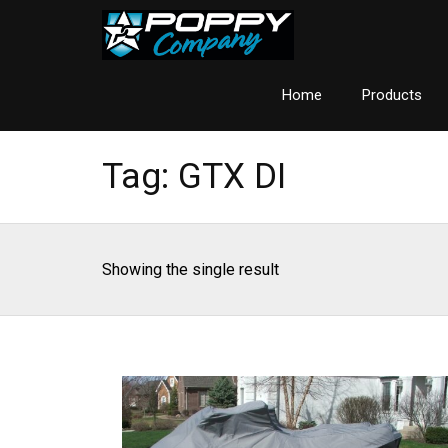
Home
Products
Tag:
GTX DI
Showing the single result