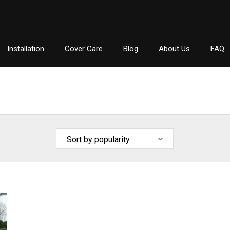
Installation
Cover Care
Blog
About Us
FAQ