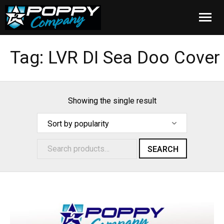
Home
Tag:
LVR DI Sea Doo Cover
Products
Installation
Showing the single result
Cover Care
Blog
SEARCH
About Us
FAQ
Cart