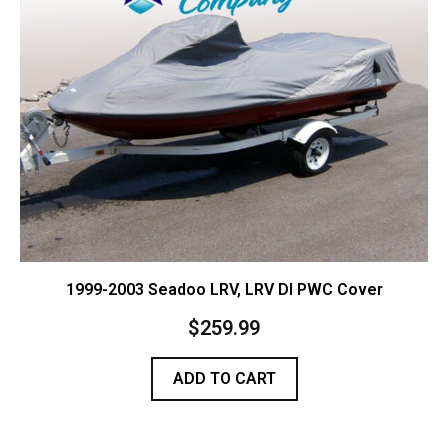
Contact Us
Cart (
0
Items)
1999-2003 Seadoo LRV, LRV DI PWC Cover
$
259.99
ADD TO CART