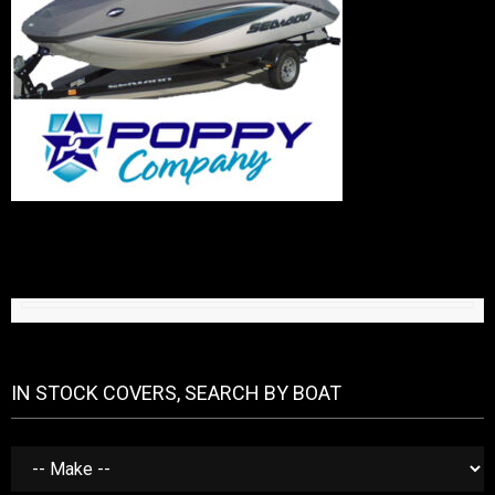
IN STOCK COVERS, SEARCH BY BOAT