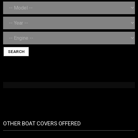
SEARCH
OTHER BOAT COVERS OFFERED