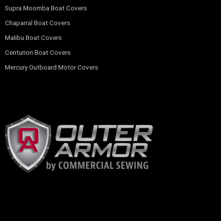
Supra Moomba Boat Covers
Chaparral Boat Covers
Malibu Boat Covers
Centurion Boat Covers
Mercury Outboard Motor Covers