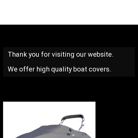
Thank you for visiting our website.
We offer high quality boat covers.