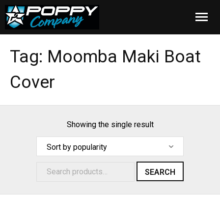
Home
Tag:
Moomba Maki Boat
Products
Cover
Installation
Cover Care
Showing the single result
Blog
About Us
SEARCH
FAQ
Cart