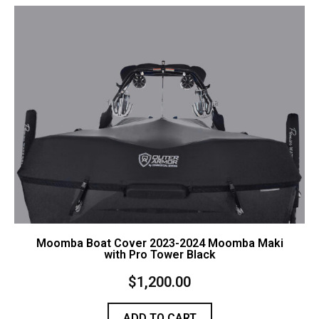
Contact Us
Cart (
0
Items)
Moomba Boat Cover 2023-2024 Moomba Maki
with Pro Tower Black
$
1,200.00
ADD TO CART