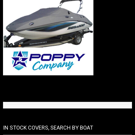
IN STOCK COVERS, SEARCH BY BOAT