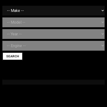
SEARCH