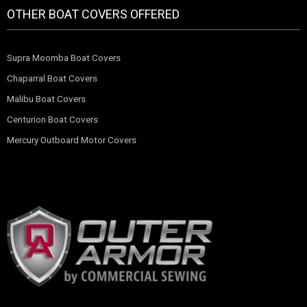
OTHER BOAT COVERS OFFERED
Supra Moomba Boat Covers
Chaparral Boat Covers
Malibu Boat Covers
Centurion Boat Covers
Mercury Outboard Motor Covers