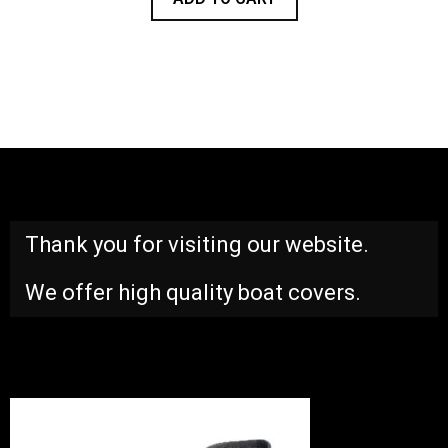
Thank you for visiting our website.
We offer high quality boat covers.