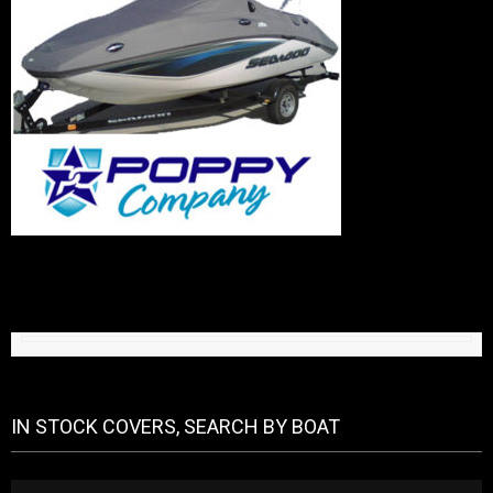
IN STOCK COVERS, SEARCH BY BOAT