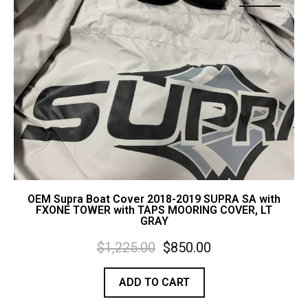
Contact Us
Cart (
0
Items)
OEM Supra Boat Cover 2018-2019 SUPRA SA with
FXONE TOWER with TAPS MOORING COVER, LT
GRAY
$
1,225.00
$
850.00
ADD TO CART