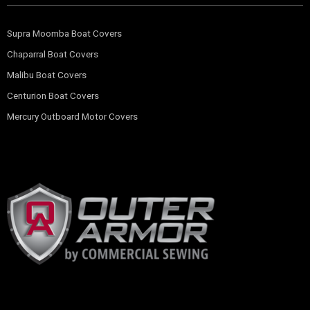
Supra Moomba Boat Covers
Chaparral Boat Covers
Malibu Boat Covers
Centurion Boat Covers
Mercury Outboard Motor Covers