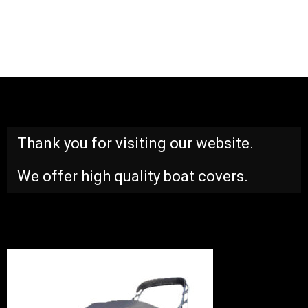
Thank you for visiting our website.
We offer high quality boat covers.