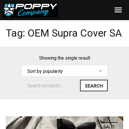
Home
Tag:
OEM Supra Cover SA
Products
Installation
Showing the single result
Cover Care
Blog
SEARCH
About Us
FAQ
SALE!
Cart