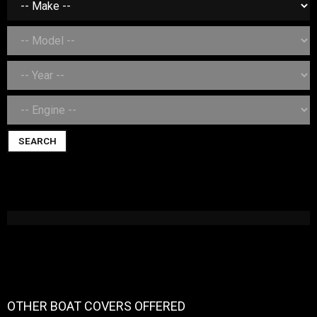
SEARCH
OTHER BOAT COVERS OFFERED