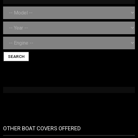
SEARCH
OTHER BOAT COVERS OFFERED