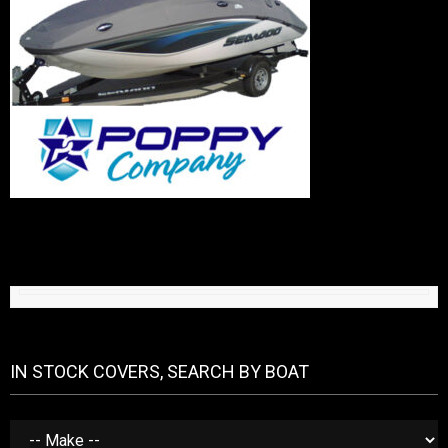
IN STOCK COVERS, SEARCH BY BOAT