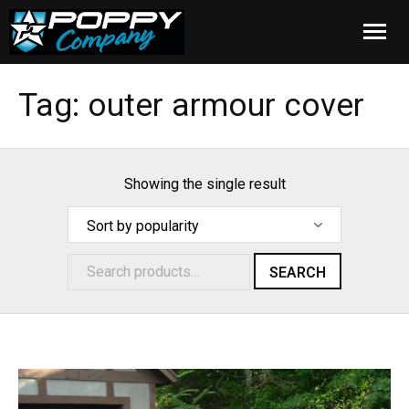
Home
Tag:
outer armour cover
Products
Installation
Showing the single result
Cover Care
Blog
SEARCH
About Us
FAQ
Cart