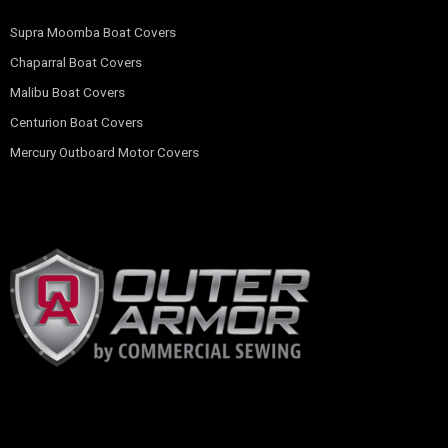
Supra Moomba Boat Covers
Chaparral Boat Covers
Malibu Boat Covers
Centurion Boat Covers
Mercury Outboard Motor Covers