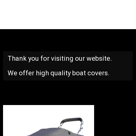
Thank you for visiting our website.
We offer high quality boat covers.