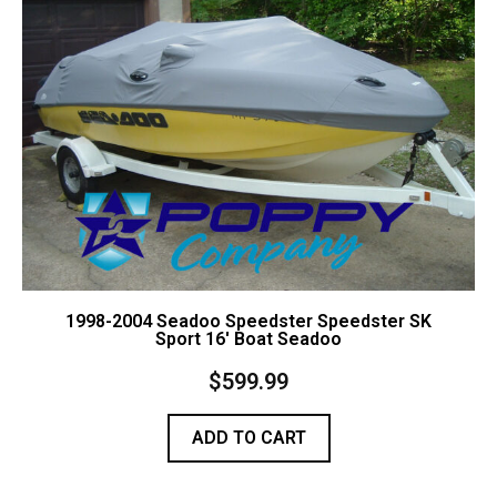
Contact Us
Cart (
0
Items)
1998-2004 Seadoo Speedster Speedster SK
Sport 16′ Boat Seadoo
$
599.99
ADD TO CART