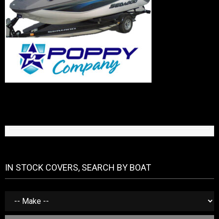
IN STOCK COVERS, SEARCH BY BOAT