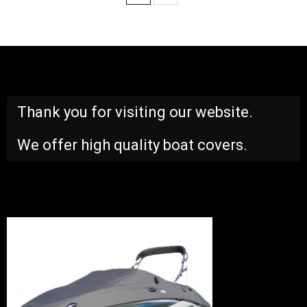
Thank you for visiting our website.
We offer high quality boat covers.