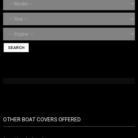
SEARCH
OTHER BOAT COVERS OFFERED