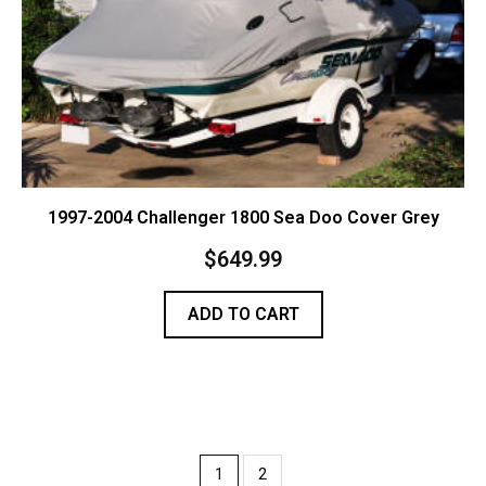
1997-2004 Challenger 1800 Sea Doo Cover Grey
$
649.99
ADD TO CART
1
2