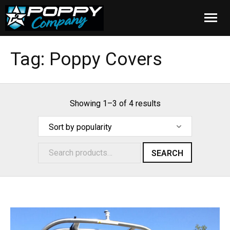
Home
Tag:
Poppy Covers
Products
Installation
Showing 1–3 of 4 results
Cover Care
Blog
SEARCH
About Us
FAQ
Cart