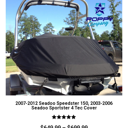
Contact Us
Cart (
0
Items)
2007-2012 Seadoo Speedster 150, 2003-2006
Seadoo Sportster 4 Tec Cover
Rated
$
649.99
–
$
699.99