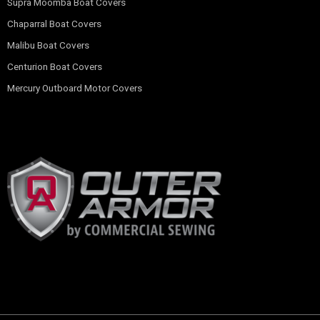
Supra Moomba Boat Covers
Chaparral Boat Covers
Malibu Boat Covers
Centurion Boat Covers
Mercury Outboard Motor Covers