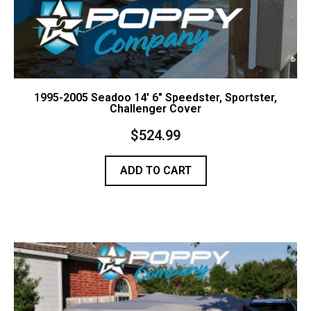
1995-2005 Seadoo 14′ 6″ Speedster, Sportster,
Challenger Cover
$
524.99
ADD TO CART