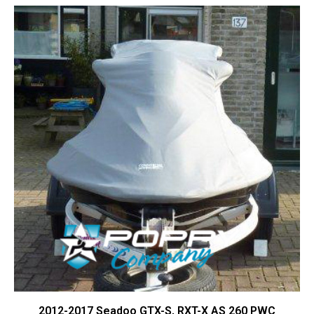
Contact Us
Cart (
0
Items)
2012-2017 Seadoo GTX-S, RXT-X AS 260 PWC