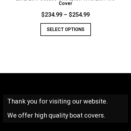
Cover
$
234.99
–
$
254.99
SELECT OPTIONS
Thank you for visiting our website.
We offer high quality boat covers.