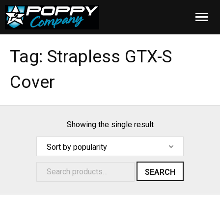
Home
Tag:
Strapless GTX-S
Products
Cover
Installation
Cover Care
Showing the single result
Blog
About Us
SEARCH
FAQ
Cart