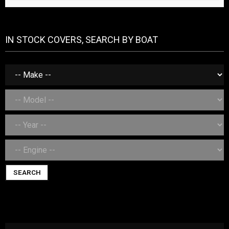
IN STOCK COVERS, SEARCH BY BOAT
SEARCH