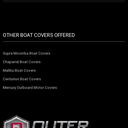
OTHER BOAT COVERS OFFERED
Supra Moomba Boat Covers
Chaparral Boat Covers
Malibu Boat Covers
Centurion Boat Covers
Mercury Outboard Motor Covers