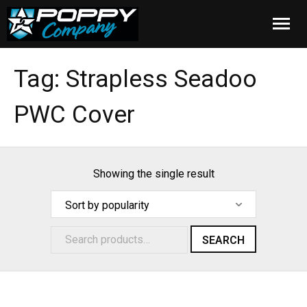
Home
Tag:
Strapless Seadoo
Products
PWC Cover
Installation
Cover Care
Showing the single result
Blog
About Us
SEARCH
FAQ
Cart