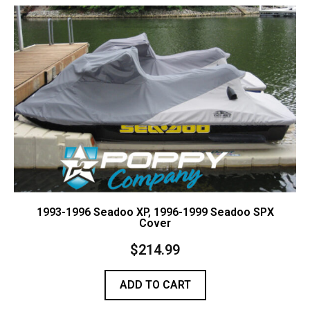
Contact Us
Cart (
0
Items)
1993-1996 Seadoo XP, 1996-1999 Seadoo SPX
Cover
$
214.99
ADD TO CART