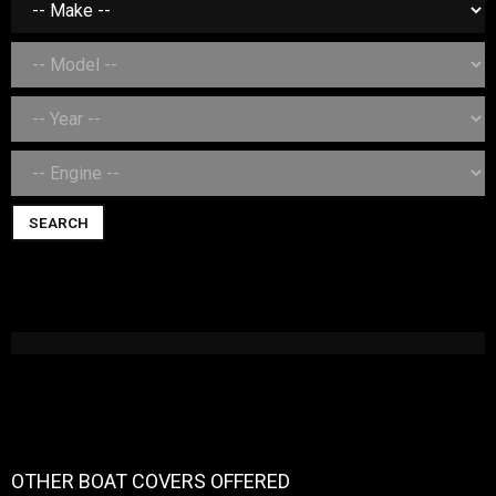
SEARCH
OTHER BOAT COVERS OFFERED