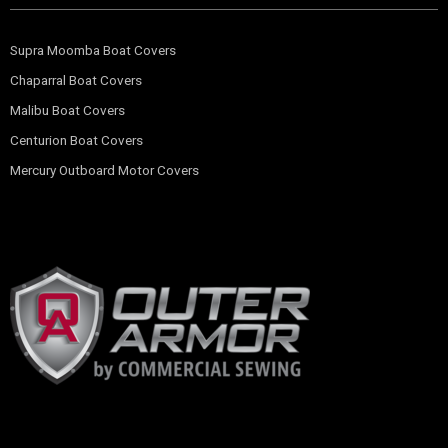
Supra Moomba Boat Covers
Chaparral Boat Covers
Malibu Boat Covers
Centurion Boat Covers
Mercury Outboard Motor Covers