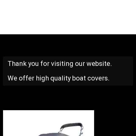
Thank you for visiting our website.
We offer high quality boat covers.