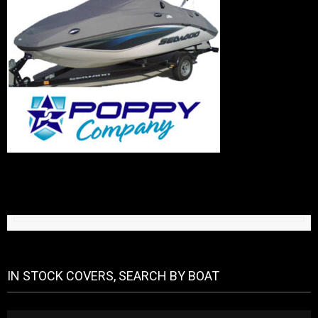
IN STOCK COVERS, SEARCH BY BOAT