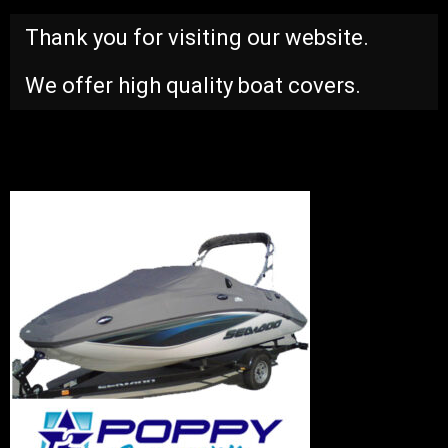
Thank you for visiting our website.
We offer high quality boat covers.