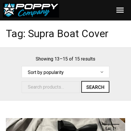
Home
Tag:
Supra Boat Cover
Products
Installation
Showing 13–15 of 15 results
Cover Care
Blog
SEARCH
About Us
FAQ
SALE!
Cart