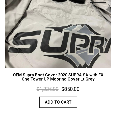
Contact Us
Cart (
0
Items)
OEM Supra Boat Cover 2020 SUPRA SA with FX
One Tower UP Mooring Cover Lt Grey
$
1,225.00
$
850.00
ADD TO CART