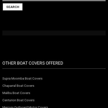
SEARCH
OTHER BOAT COVERS OFFERED
Supra Moomba Boat Covers
Chaparral Boat Covers
Malibu Boat Covers
Centurion Boat Covers
Mercury Outboard Motor Covers