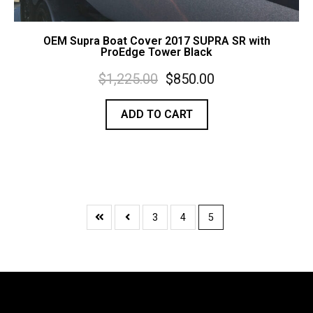
OEM Supra Boat Cover 2017 SUPRA SR with
ProEdge Tower Black
$
1,225.00
$
850.00
ADD TO CART
3
4
5