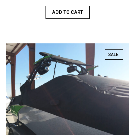
ADD TO CART
SALE!