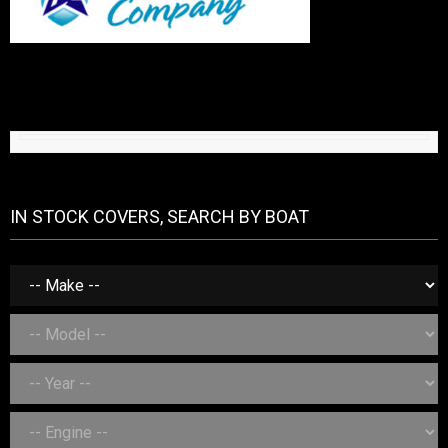
IN STOCK COVERS, SEARCH BY BOAT