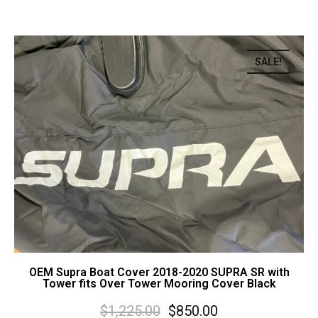
SALE!
OEM Supra Boat Cover 2018-2020 SUPRA SR with
Tower fits Over Tower Mooring Cover Black
$
1,225.00
$
850.00