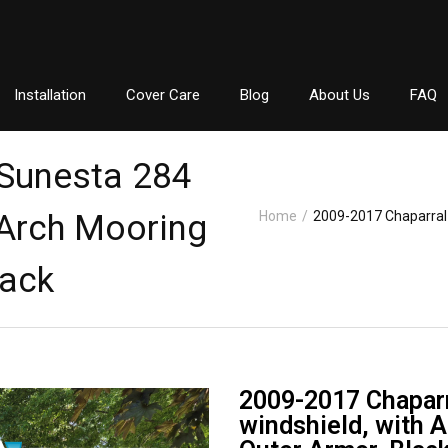
Installation
Cover Care
Blog
About Us
FAQ
 Sunesta 284
 Arch Mooring
Home
/
2009-2017 Chaparral 
lack
2009-2017 Chaparr
windshield, with 