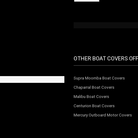
OTHER BOAT COVERS OF
Supra Moomba Boat Covers
Chaparral Boat Covers
Malibu Boat Covers
Centurion Boat Covers
Mercury Outboard Motor Covers