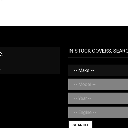
IN STOCK COVERS, SEAR
e.
.
SEARCH