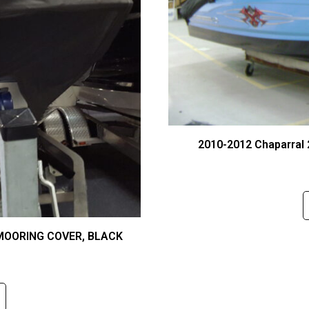
2010-2012 Chaparral
 MOORING COVER, BLACK