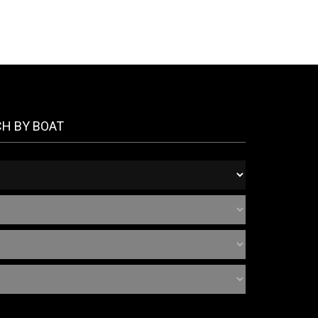
CH BY BOAT