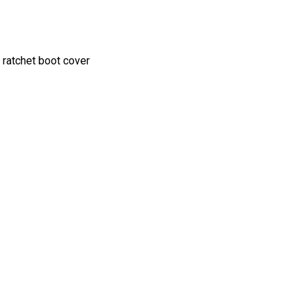
 ratchet boot cover