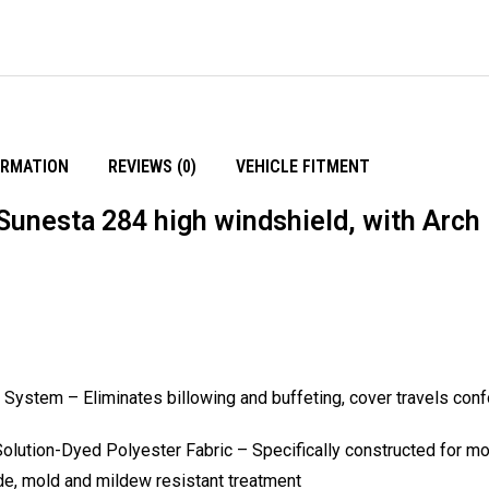
ORMATION
REVIEWS (0)
VEHICLE FITMENT
Sunesta 284 high windshield, with Arch
ystem – Eliminates billowing and buffeting, cover travels conf
ution-Dyed Polyester Fabric – Specifically constructed for moo
ide, mold and mildew resistant treatment