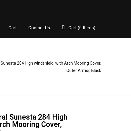
Cart
Contact Us
Cart (
0
Items)
Sunesta 284 High windshield, with Arch Mooring Cover,
Outer Armor, Black
al Sunesta 284 High
Arch Mooring Cover,