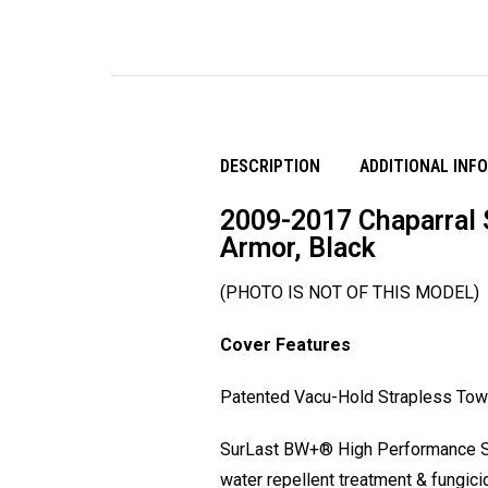
DESCRIPTION
ADDITIONAL INF
2009-2017 Chaparral 
Armor, Black
(PHOTO IS NOT OF THIS MODEL)
Cover Features
Patented Vacu-Hold Strapless Tow S
SurLast BW+® High Performance Sol
water repellent treatment & fungic