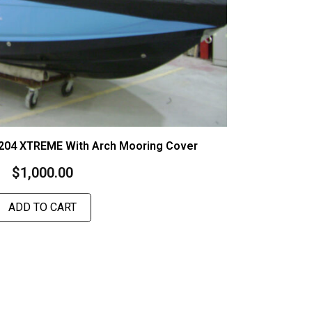
 204 XTREME With Arch Mooring Cover
$
1,000.00
ADD TO CART