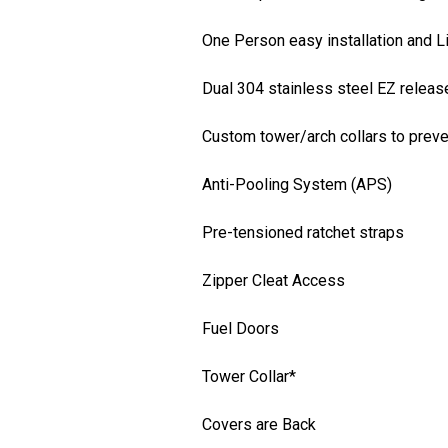
One Person easy installation and L
Dual 304 stainless steel EZ releas
Custom tower/arch collars to preve
Anti-Pooling System (APS)
Pre-tensioned ratchet straps
Zipper Cleat Access
Fuel Doors
Tower Collar*
Covers are Back