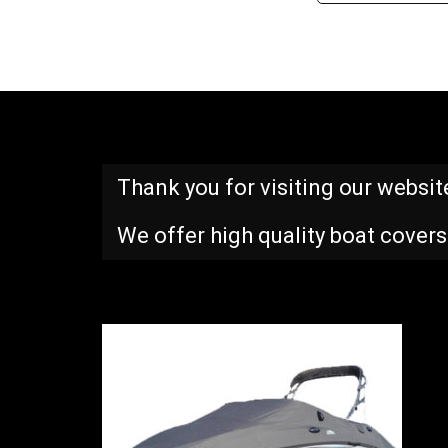
Thank you for visiting our websit
We offer high quality boat covers