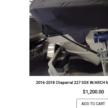
2016-2018 Chaparral 227 SSX W/ARCH
$
1,200.00
ADD TO CART