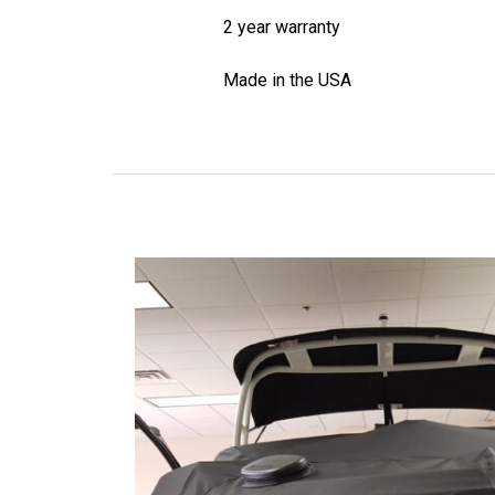
2 year warranty
Made in the USA