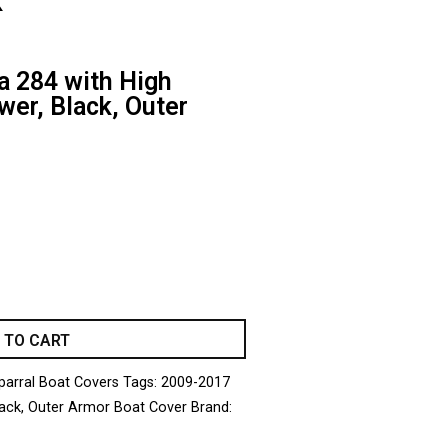
k
 284 with High
wer, Black, Outer
 TO CART
parral Boat Covers
Tags:
2009-2017
ack
,
Outer Armor Boat Cover
Brand: