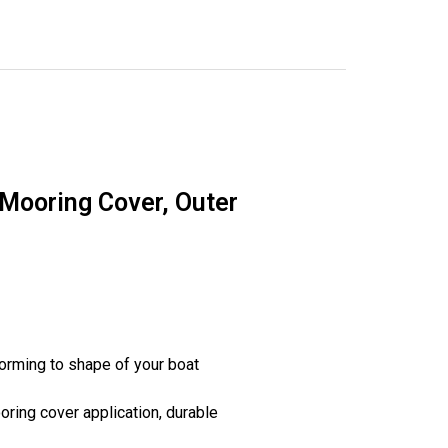
 Mooring Cover, Outer
orming to shape of your boat
ring cover application, durable