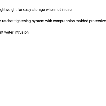
ightweight for easy storage when not in use
e ratchet tightening system with compression molded protective
nt water intrusion