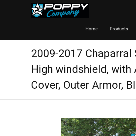
Home
Products
2009-2017 Chaparral
High windshield, with
Cover, Outer Armor, B