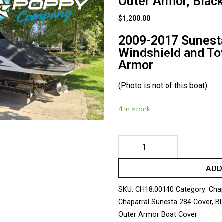
Outer Armor, Blac
$
1,200.00
2009-2017 Sunesta
Windshield and To
Armor
(Photo is not of this boat)
4 in stock
ADD
SKU:
CH18.00140
Category:
Cha
Chaparral Sunesta 284 Cover
,
Bl
Outer Armor Boat Cover