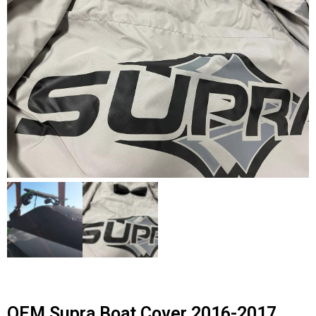
Contact Us
Cart (
0
Items)
OEM Supra Boat Cover 2016-2017