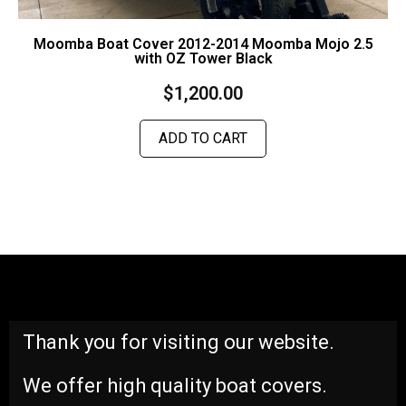
Moomba Boat Cover 2012-2014 Moomba Mojo 2.5
with OZ Tower Black
$
1,200.00
ADD TO CART
Thank you for visiting our website.
We offer high quality boat covers.