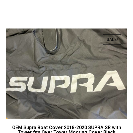
SALE!
OEM Supra Boat Cover 2018-2020 SUPRA SR with
Tower fits Over Tower Mooring Cover Black