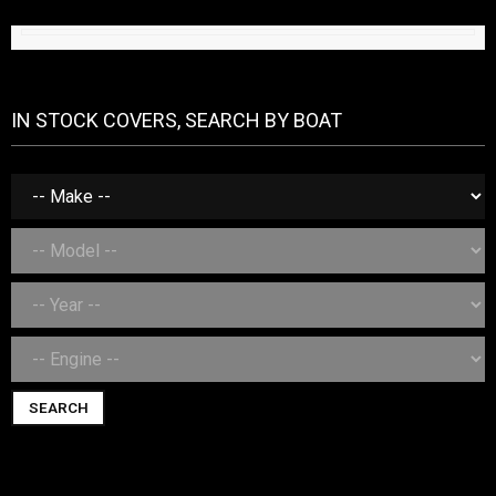
IN STOCK COVERS, SEARCH BY BOAT
SEARCH