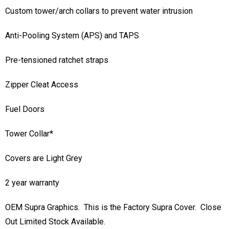
Custom tower/arch collars to prevent water intrusion
Anti-Pooling System (APS) and TAPS
Pre-tensioned ratchet straps
Zipper Cleat Access
Fuel Doors
Tower Collar*
Covers are Light Grey
2 year warranty
OEM Supra Graphics. This is the Factory Supra Cover. Close
Out Limited Stock Available.