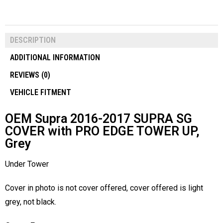
DESCRIPTION
ADDITIONAL INFORMATION
REVIEWS (0)
VEHICLE FITMENT
OEM Supra 2016-2017 SUPRA SG
COVER with PRO EDGE TOWER UP,
Grey
Under Tower
Cover in photo is not cover offered, cover offered is light
grey, not black.