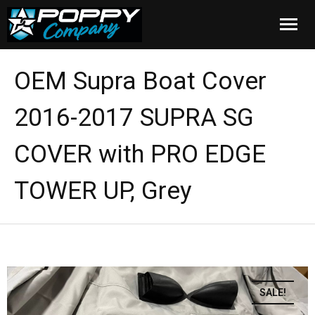
Home
OEM Supra Boat Cover
Products
2016-2017 SUPRA SG
Installation
COVER with PRO EDGE
Cover Care
TOWER UP, Grey
Blog
About Us
FAQ
SALE!
Cart