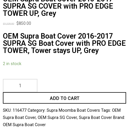
SUPRA SG COVER with PRO EDGE
TOWER UP, Grey
$
850.00
$
1,225.00
OEM Supra Boat Cover 2016-2017
SUPRA SG Boat Cover with PRO EDGE
TOWER, Tower stays UP, Grey
2 in stock
ADD TO CART
SKU:
116477
Category:
Supra Moomba Boat Covers
Tags:
OEM
Supra Boat Cover
,
OEM Supra SG Cover
,
Supra Boat Cover
Brand:
OEM Supra Boat Cover