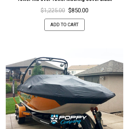
$
1,225.00
$
850.00
ADD TO CART