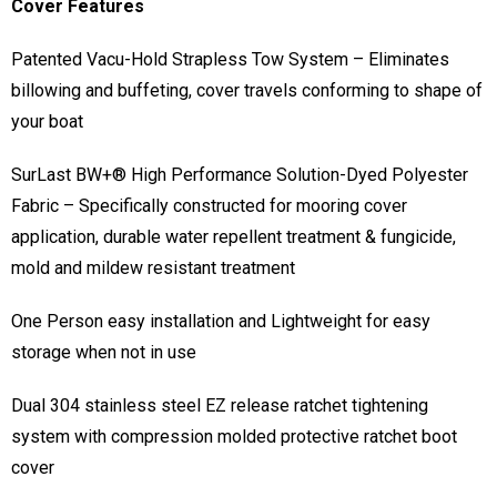
Cover Features
Patented Vacu-Hold Strapless Tow System – Eliminates
billowing and buffeting, cover travels conforming to shape of
your boat
SurLast BW+® High Performance Solution-Dyed Polyester
Fabric – Specifically constructed for mooring cover
application, durable water repellent treatment & fungicide,
mold and mildew resistant treatment
One Person easy installation and Lightweight for easy
storage when not in use
Dual 304 stainless steel EZ release ratchet tightening
system with compression molded protective ratchet boot
cover