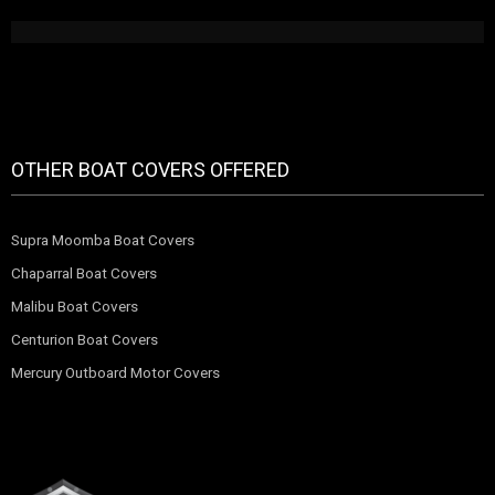
OTHER BOAT COVERS OFFERED
Supra Moomba Boat Covers
Chaparral Boat Covers
Malibu Boat Covers
Centurion Boat Covers
Mercury Outboard Motor Covers