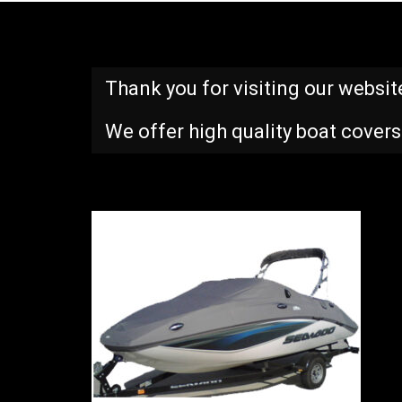
Thank you for visiting our websit
We offer high quality boat covers