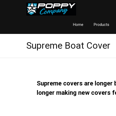
Home
Products
Supreme Boat Cover
Supreme
covers are longer b
longer making new covers f