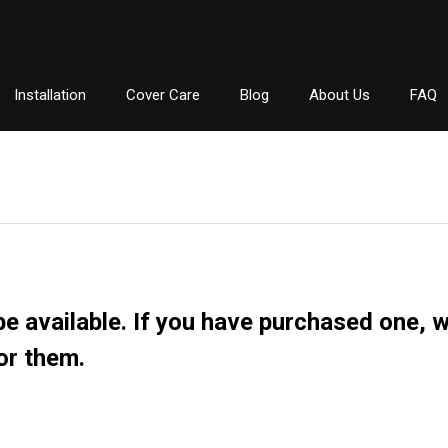
Installation
Cover Care
Blog
About Us
FAQ
e available. If you have purchased one, we 
or them.