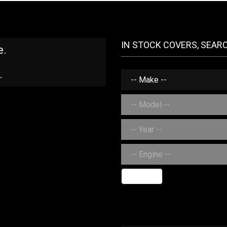
IN STOCK COVERS, SEAR
e.
.
SEARCH