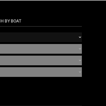
CH BY BOAT