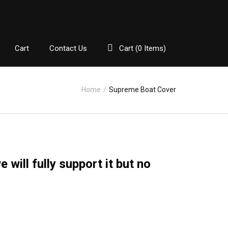
Cart
Contact Us
Cart (
0
Items)
Home
/
Supreme Boat Cover
will fully support it but no