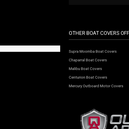
OTHER BOAT COVERS OF
Supra Moomba Boat Covers
Chaparral Boat Covers
Malibu Boat Covers
Centurion Boat Covers
Mercury Outboard Motor Covers