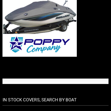
IN STOCK COVERS, SEARCH BY BOAT