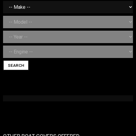
SEARCH