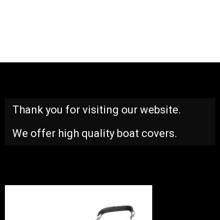
Thank you for visiting our website.
We offer high quality boat covers.