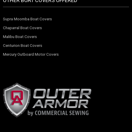
OTHER BOAT COVERS OFFERED
Supra Moomba Boat Covers
Chaparral Boat Covers
Malibu Boat Covers
Centurion Boat Covers
Mercury Outboard Motor Covers