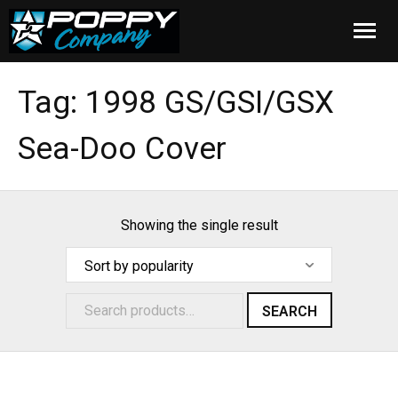
Home
Tag:
1998 GS/GSI/GSX
Products
Sea-Doo Cover
Installation
Cover Care
Showing the single result
Blog
About Us
SEARCH
FAQ
Cart