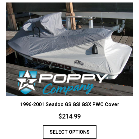
Contact Us
Cart (
0
Items)
1996-2001 Seadoo GS GSI GSX PWC Cover
$
214.99
SELECT OPTIONS