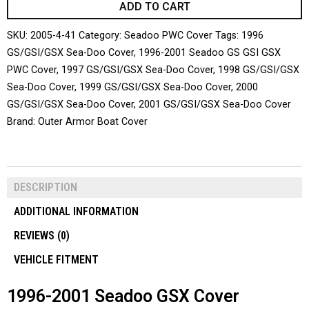
ADD TO CART
SKU:
2005-4-41
Category:
Seadoo PWC Cover
Tags:
1996
GS/GSI/GSX Sea-Doo Cover
,
1996-2001 Seadoo GS GSI GSX
PWC Cover
,
1997 GS/GSI/GSX Sea-Doo Cover
,
1998 GS/GSI/GSX
Sea-Doo Cover
,
1999 GS/GSI/GSX Sea-Doo Cover
,
2000
GS/GSI/GSX Sea-Doo Cover
,
2001 GS/GSI/GSX Sea-Doo Cover
Brand:
Outer Armor Boat Cover
DESCRIPTION
ADDITIONAL INFORMATION
REVIEWS (0)
VEHICLE FITMENT
1996-2001 Seadoo GSX Cover