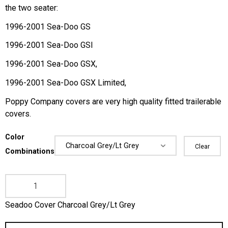
the two seater:
1996-2001 Sea-Doo GS
1996-2001 Sea-Doo GSI
1996-2001 Sea-Doo GSX,
1996-2001 Sea-Doo GSX Limited,
Poppy Company covers are very high quality fitted trailerable
covers.
Color
Clear
Combinations
Seadoo Cover Charcoal Grey/Lt Grey