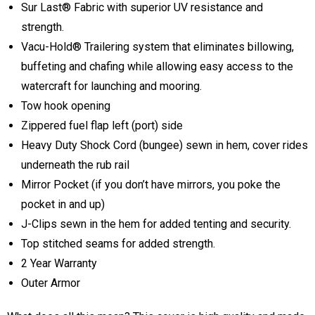
Sur Last® Fabric with superior UV resistance and
strength.
Vacu-Hold® Trailering system that eliminates billowing,
buffeting and chafing while allowing easy access to the
watercraft for launching and mooring.
Tow hook opening
Zippered fuel flap left (port) side
Heavy Duty Shock Cord (bungee) sewn in hem, cover rides
underneath the rub rail
Mirror Pocket (if you don’t have mirrors, you poke the
pocket in and up)
J-Clips sewn in the hem for added tenting and security.
Top stitched seams for added strength.
2 Year Warranty
Outer Armor