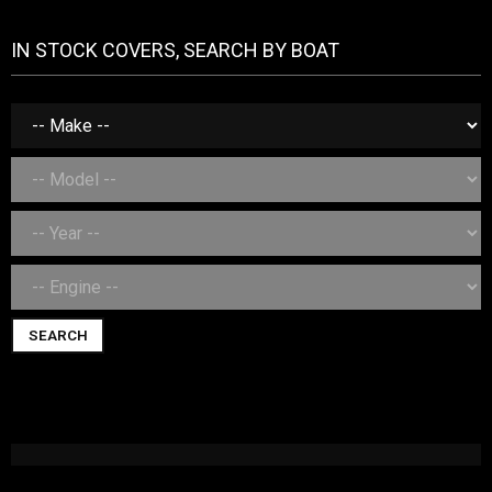
IN STOCK COVERS, SEARCH BY BOAT
SEARCH