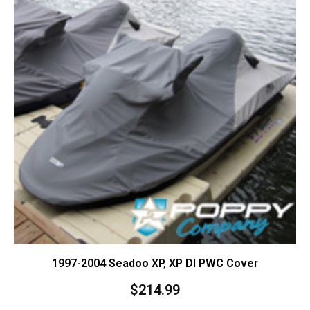
1997-2004 Seadoo XP, XP DI PWC Cover
$
214.99