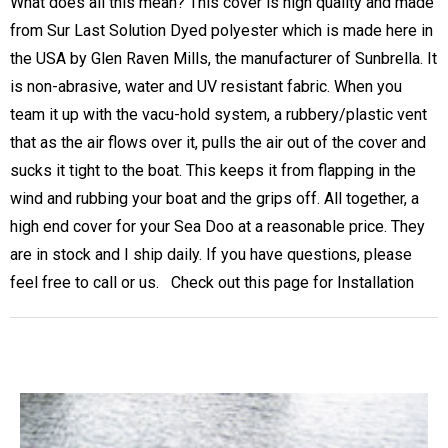
What does all this mean? This cover is high quality and made
from Sur Last Solution Dyed polyester which is made here in
the USA by Glen Raven Mills, the manufacturer of Sunbrella. It
is non-abrasive, water and UV resistant fabric. When you
team it up with the vacu-hold system, a rubbery/plastic vent
that as the air flows over it, pulls the air out of the cover and
sucks it tight to the boat. This keeps it from flapping in the
wind and rubbing your boat and the grips off. All together, a
high end cover for your Sea Doo at a reasonable price. They
are in stock and I ship daily. If you have questions, please
feel free to call or us. Check out this page for
Installation