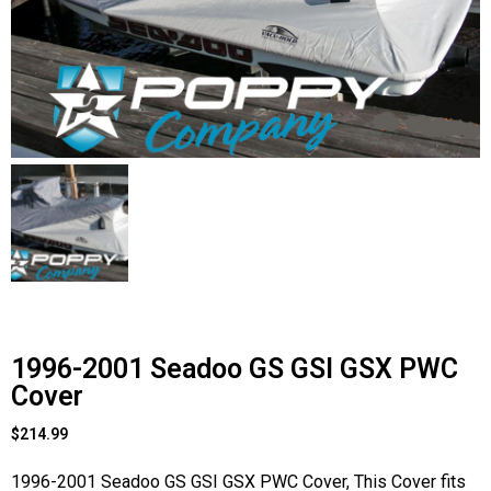
Contact Us
Cart (
0
Items)
1996-2001 Seadoo GS GSI GSX PWC
Cover
$
214.99
1996-2001 Seadoo GS GSI GSX PWC Cover, This Cover fits