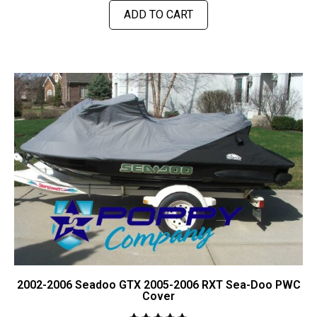
ADD TO CART
2002-2006 Seadoo GTX 2005-2006 RXT Sea-Doo PWC
Cover