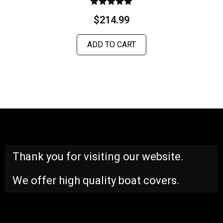
Rated
$
214.99
5.00
out of 5
ADD TO CART
Thank you for visiting our website.
We offer high quality boat covers.