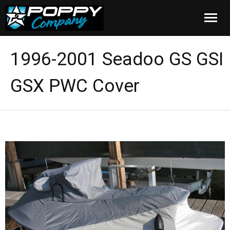
Home
1996-2001 Seadoo GS GSI
Products
GSX PWC Cover
Installation
Cover Care
Blog
About Us
FAQ
Cart