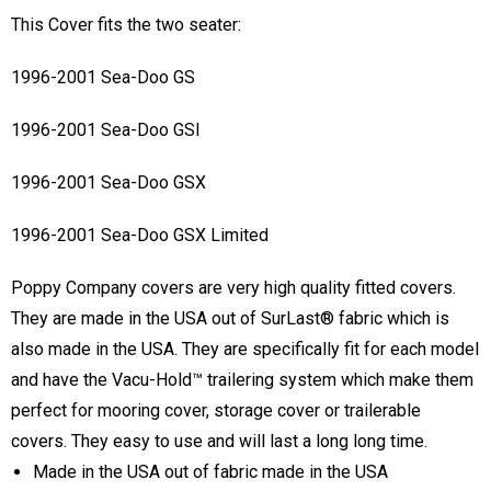
This Cover fits the two seater:
1996-2001 Sea-Doo GS
1996-2001 Sea-Doo GSI
1996-2001 Sea-Doo GSX
1996-2001 Sea-Doo GSX Limited
Poppy Company covers are very high quality fitted covers.
They are made in the USA out of SurLast® fabric which is
also made in the USA. They are specifically fit for each model
and have the Vacu-Hold™ trailering system which make them
perfect for mooring cover, storage cover or trailerable
covers. They easy to use and will last a long long time.
Made in the USA out of fabric made in the USA