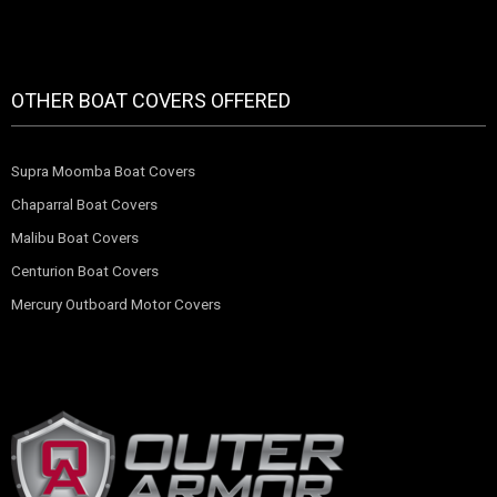
OTHER BOAT COVERS OFFERED
Supra Moomba Boat Covers
Chaparral Boat Covers
Malibu Boat Covers
Centurion Boat Covers
Mercury Outboard Motor Covers