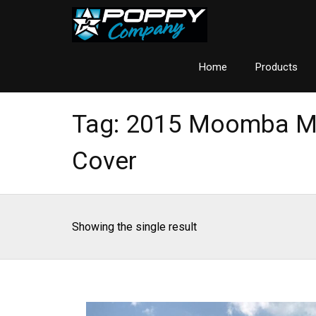
Home
Products
Tag:
2015 Moomba M
Cover
Showing the single result