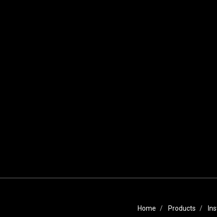
Home
Products
Ins