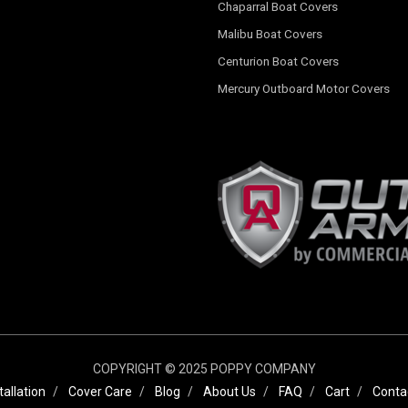
Chaparral Boat Covers
Malibu Boat Covers
Centurion Boat Covers
Mercury Outboard Motor Covers
COPYRIGHT © 2025 POPPY COMPANY
tallation
Cover Care
Blog
About Us
FAQ
Cart
Conta