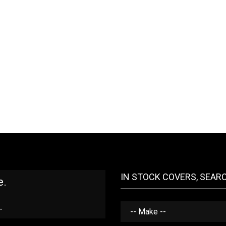
IN STOCK COVERS, SEAR
e.
.