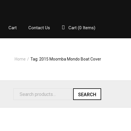
Cart
Contact Us
Cart (
0
Items)
Home
/
Tag:
2015 Moomba Mondo Boat Cover
SEARCH