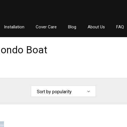
Installation
Cover Care
Blog
About Us
FAQ
ondo Boat