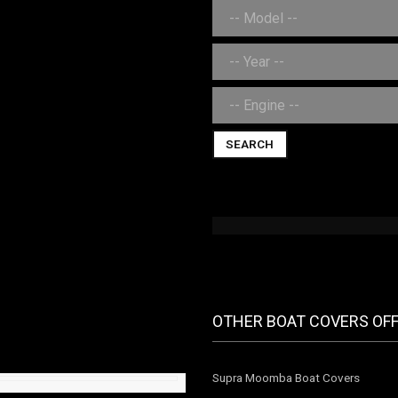
SEARCH
OTHER BOAT COVERS OF
Supra Moomba Boat Covers