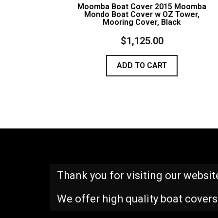
Moomba Boat Cover 2015 Moomba
Mondo Boat Cover w OZ Tower,
Mooring Cover, Black
$
1,125.00
ADD TO CART
Thank you for visiting our websit
We offer high quality boat covers