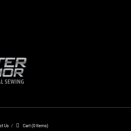
ct Us
Cart (
0
Items)