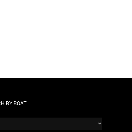
CH BY BOAT