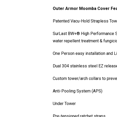
Outer Armor Moomba Cover Fe
Patented Vacu-Hold Strapless Tow S
SurLast BW+® High Performance Sol
water repellent treatment & fungic
One Person easy installation and L
Dual 304 stainless steel EZ releas
Custom tower/arch collars to preve
Anti-Pooling System (APS)
Under Tower
Pre-tensioned ratchet straps