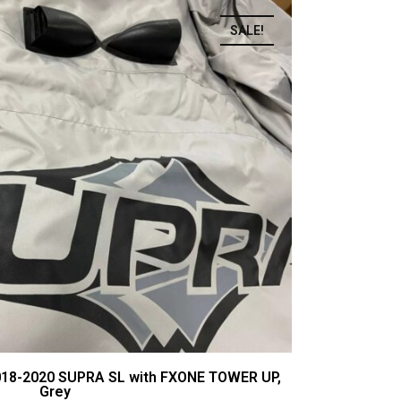
SALE!
018-2020 SUPRA SL with FXONE TOWER UP,
Grey