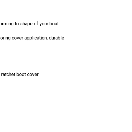
orming to shape of your boat
ring cover application, durable
 ratchet boot cover