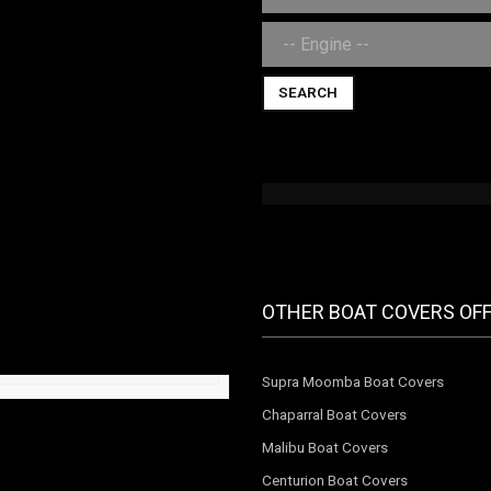
SEARCH
OTHER BOAT COVERS OF
Supra Moomba Boat Covers
Chaparral Boat Covers
Malibu Boat Covers
Centurion Boat Covers