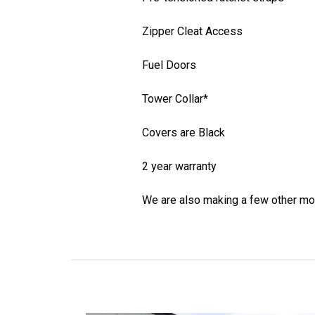
Zipper Cleat Access
Fuel Doors
Tower Collar*
Covers are Black
2 year warranty
We are also making a few other mo