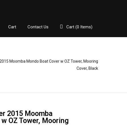
Cart
Contact Us
Cart (
0
Items)
2015 Moomba Mondo Boat Cover w OZ Tower, Mooring
Cover, Black
er 2015 Moomba
 w OZ Tower, Mooring