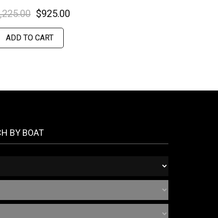
,225.00
$
925.00
ADD TO CART
CH BY BOAT