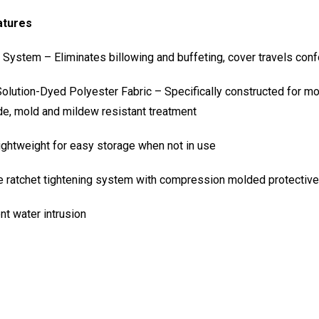
atures
ystem – Eliminates billowing and buffeting, cover travels conf
ution-Dyed Polyester Fabric – Specifically constructed for moo
ide, mold and mildew resistant treatment
ightweight for easy storage when not in use
e ratchet tightening system with compression molded protective
nt water intrusion