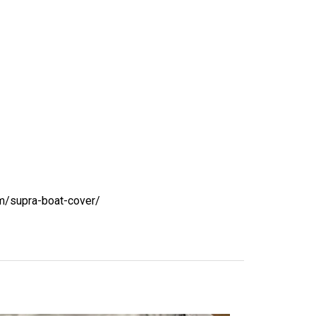
m/supra-boat-cover/