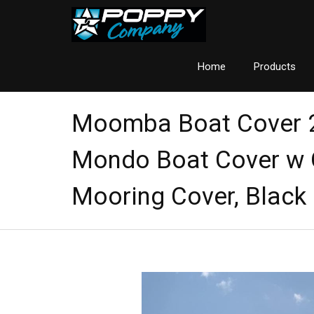
Home
Products
Moomba Boat Cover
Mondo Boat Cover w 
Mooring Cover, Black