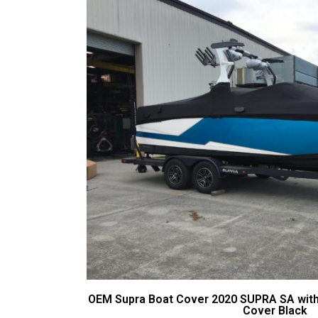
OEM Supra Boat Cover 2020 SUPRA SA wit
Cover Black