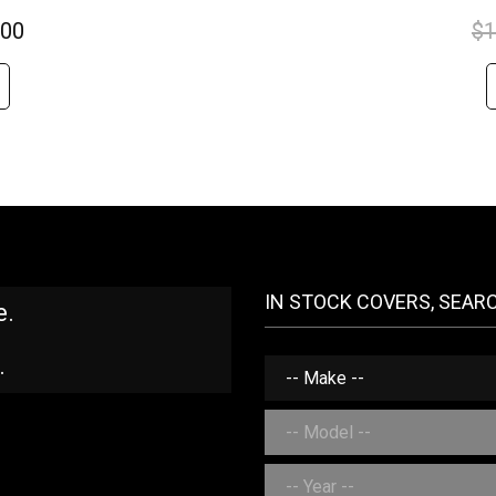
.00
$
1
IN STOCK COVERS, SEAR
e.
.