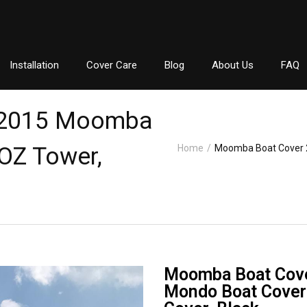
Installation
Cover Care
Blog
About Us
FAQ
 2015 Moomba
OZ Tower,
Home
/
Moomba Boat Cover 
Moomba Boat Cov
Mondo Boat Cover