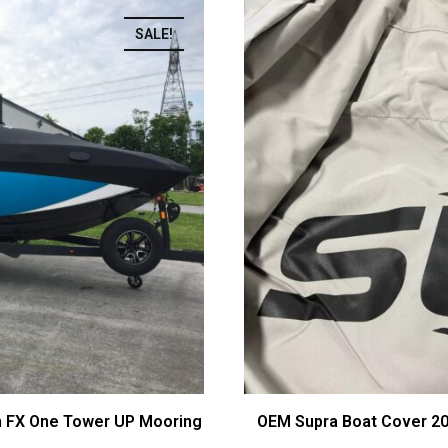
SALE!
h FX One Tower UP Mooring
OEM Supra Boat Cover 2