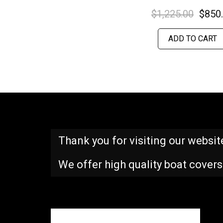
$
1,225.00
$
850
ADD TO CART
Thank you for visiting our websit
We offer high quality boat covers