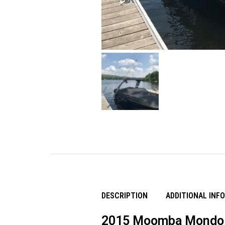
DESCRIPTION
ADDITIONAL INF
2015 Moomba Mondo 