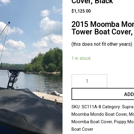
Cover, Black
$
1,125.00
2015 Moomba Mon
Tower Boat Cover,
(this does not fit other years)
1 in stock
ADD
SKU:
SC111A-8
Category:
Supra
Moomba Mondo Boat Cover
,
Mo
Moomba Boat Cover
,
Poppy Mo
Boat Cover