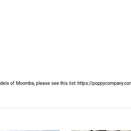
dels of Moomba, please see this list:
https://poppycompany.co