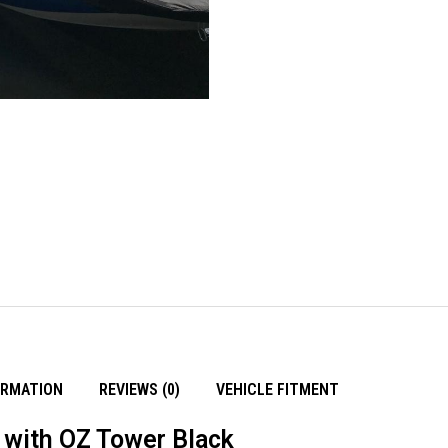
ORMATION
REVIEWS (0)
VEHICLE FITMENT
with OZ Tower Black