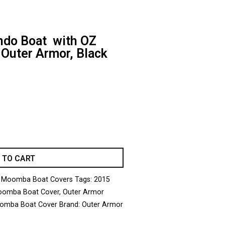
do Boat with OZ
 Outer Armor, Black
 TO CART
 Moomba Boat Covers
Tags:
2015
omba Boat Cover
,
Outer Armor
omba Boat Cover
Brand:
Outer Armor