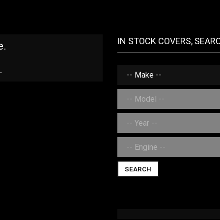
IN STOCK COVERS, SEAR
e.
.
SEARCH