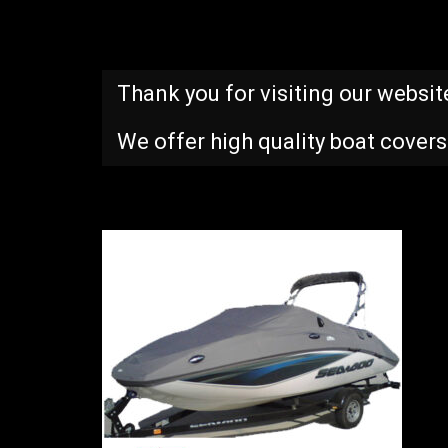
Thank you for visiting our websit
We offer high quality boat covers