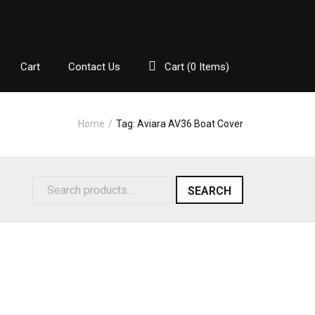
Cart
Contact Us
Cart (
0
Items)
Home
/
Tag:
Aviara AV36 Boat Cover
SEARCH