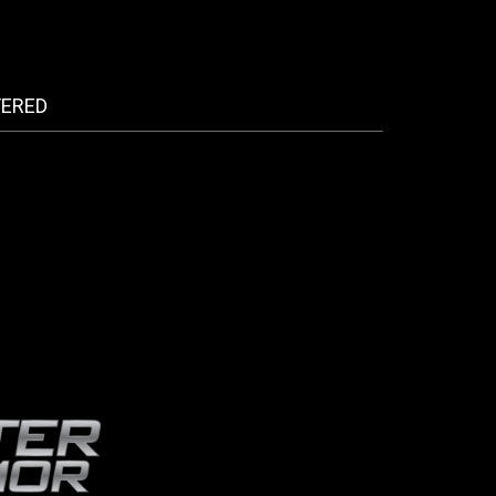
FERED