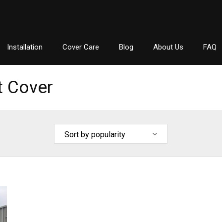
Installation
Cover Care
Blog
About Us
FAQ
t Cover