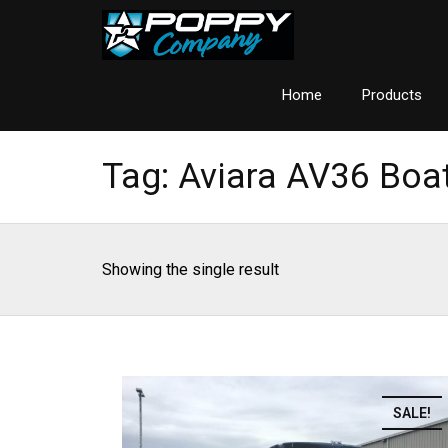
Home
Products
Tag:
Aviara AV36 Boa
Showing the single result
SALE!