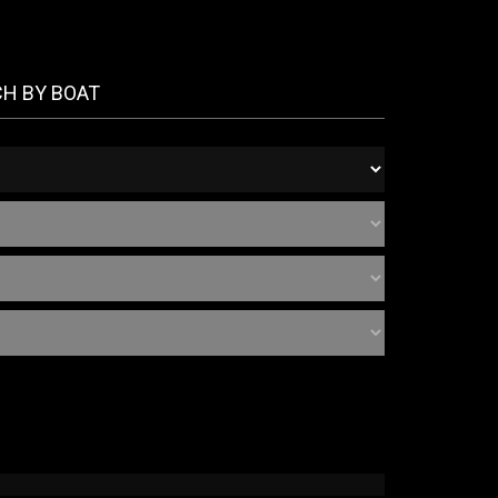
CH BY BOAT