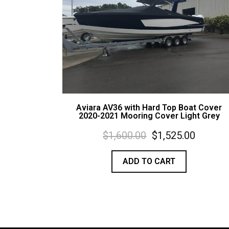
Aviara AV36 with Hard Top Boat Cover
2020-2021 Mooring Cover Light Grey
$
1,600.00
$
1,525.00
ADD TO CART