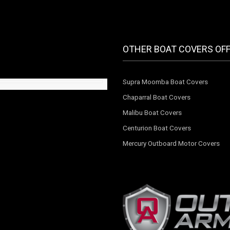
OTHER BOAT COVERS OF
Supra Moomba Boat Covers
Chaparral Boat Covers
Malibu Boat Covers
Centurion Boat Covers
Mercury Outboard Motor Covers