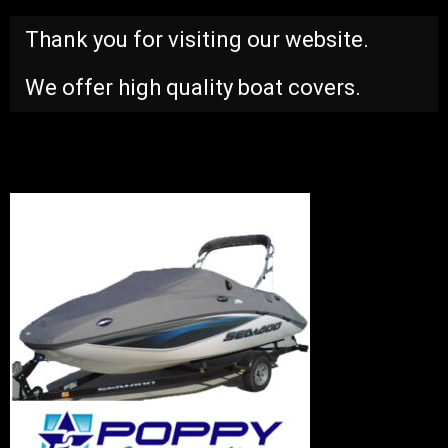
Thank you for visiting our website.
We offer high quality boat covers.