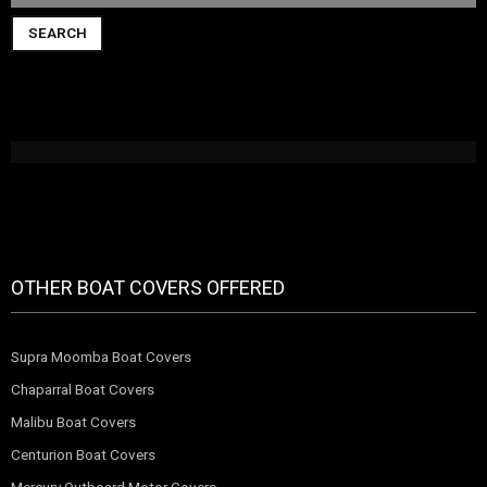
SEARCH
OTHER BOAT COVERS OFFERED
Supra Moomba Boat Covers
Chaparral Boat Covers
Malibu Boat Covers
Centurion Boat Covers
Mercury Outboard Motor Covers