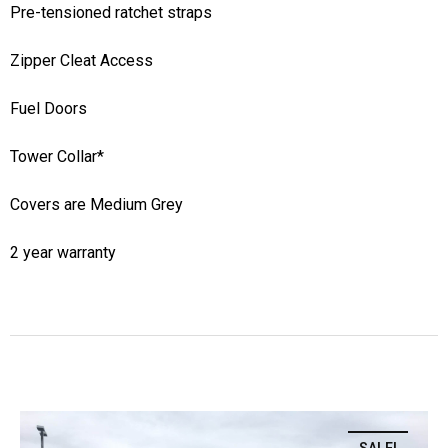
Pre-tensioned ratchet straps
Zipper Cleat Access
Fuel Doors
Tower Collar*
Covers are Medium Grey
2 year warranty