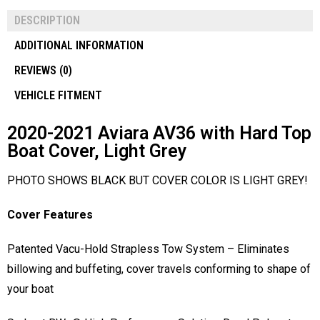
DESCRIPTION
ADDITIONAL INFORMATION
REVIEWS (0)
VEHICLE FITMENT
2020-2021 Aviara AV36 with Hard Top
Boat Cover, Light Grey
PHOTO SHOWS BLACK BUT COVER COLOR IS LIGHT GREY!
Cover Features
Patented Vacu-Hold Strapless Tow System – Eliminates
billowing and buffeting, cover travels conforming to shape of
your boat