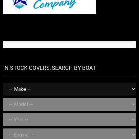
IN STOCK COVERS, SEARCH BY BOAT