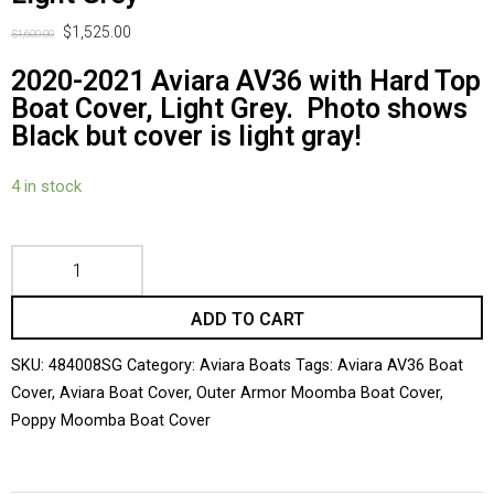
$
1,525.00
$
1,600.00
2020-2021 Aviara AV36 with Hard Top
Boat Cover, Light Grey. Photo shows
Black but cover is light gray!
4 in stock
ADD TO CART
SKU:
484008SG
Category:
Aviara Boats
Tags:
Aviara AV36 Boat
Cover
,
Aviara Boat Cover
,
Outer Armor Moomba Boat Cover
,
Poppy Moomba Boat Cover