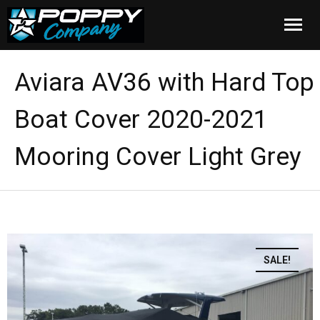
Home
Aviara AV36 with Hard Top
Products
Boat Cover 2020-2021
Installation
Mooring Cover Light Grey
Cover Care
Blog
About Us
SALE!
FAQ
Cart