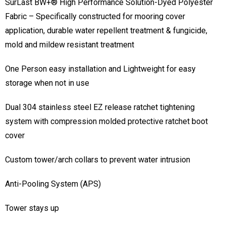
SurLast BW+® High Performance Solution-Dyed Polyester
Fabric – Specifically constructed for mooring cover
application, durable water repellent treatment & fungicide,
mold and mildew resistant treatment
One Person easy installation and Lightweight for easy
storage when not in use
Dual 304 stainless steel EZ release ratchet tightening
system with compression molded protective ratchet boot
cover
Custom tower/arch collars to prevent water intrusion
Anti-Pooling System (APS)
Tower stays up