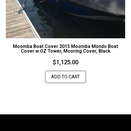
Moomba Boat Cover 2015 Moomba Mondo Boat
Cover w OZ Tower, Mooring Cover, Black
$
1,125.00
ADD TO CART