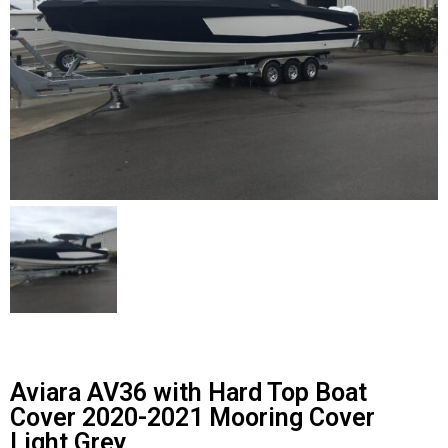
Contact Us
Cart (
0
Items)
Aviara AV36 with Hard Top Boat
Cover 2020-2021 Mooring Cover
Light Grey