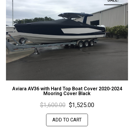
SALE!
Aviara AV36 with Hard Top Boat Cover 2020-2024
Mooring Cover Black
$
1,600.00
$
1,525.00
ADD TO CART