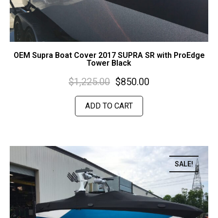
OEM Supra Boat Cover 2017 SUPRA SR with ProEdge
Tower Black
$
1,225.00
$
850.00
ADD TO CART
SALE!