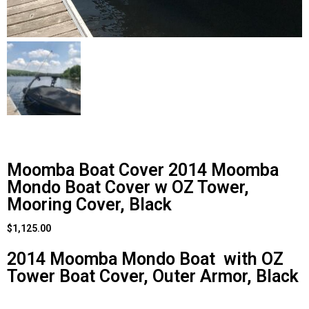
Moomba Boat Cover 2014 Moomba
Mondo Boat Cover w OZ Tower,
Mooring Cover, Black
$
1,125.00
2014 Moomba Mondo Boat with OZ
Tower Boat Cover, Outer Armor, Black