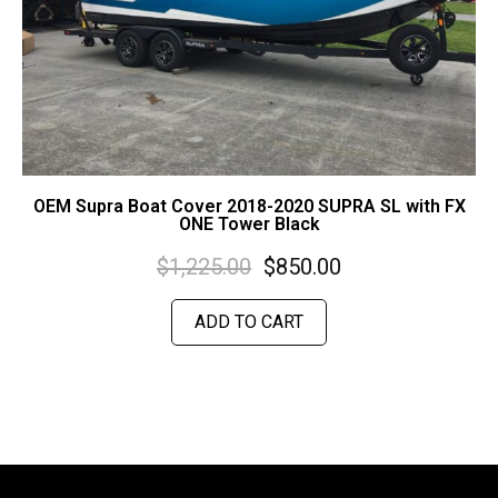
OEM Supra Boat Cover 2018-2020 SUPRA SL with FX
ONE Tower Black
$
1,225.00
$
850.00
ADD TO CART