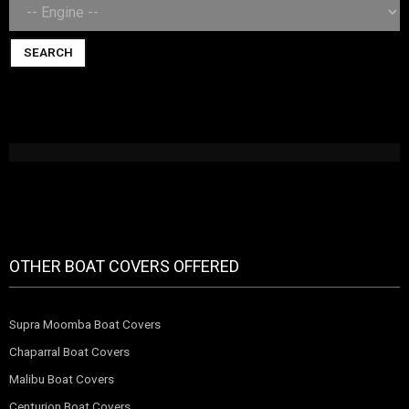
SEARCH
OTHER BOAT COVERS OFFERED
Supra Moomba Boat Covers
Chaparral Boat Covers
Malibu Boat Covers
Centurion Boat Covers