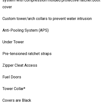
system with compression molded protective ratchet boot
cover
Custom tower/arch collars to prevent water intrusion
Anti-Pooling System (APS)
Under Tower
Pre-tensioned ratchet straps
Zipper Cleat Access
Fuel Doors
Tower Collar*
Covers are Black