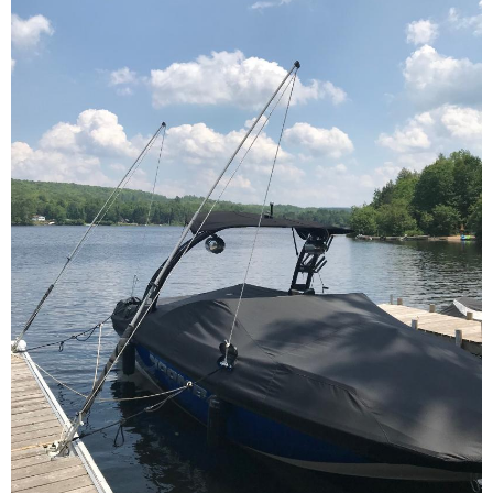
Contact Us
Cart (
0
Items)