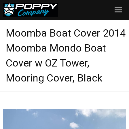
Home
Moomba Boat Cover 2014
Products
Moomba Mondo Boat
Installation
Cover w OZ Tower,
Cover Care
Mooring Cover, Black
Blog
About Us
FAQ
Cart