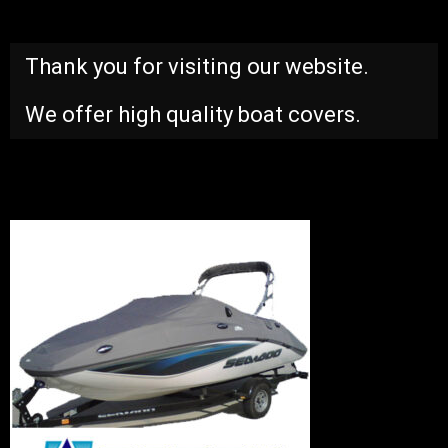
Thank you for visiting our website.
We offer high quality boat covers.