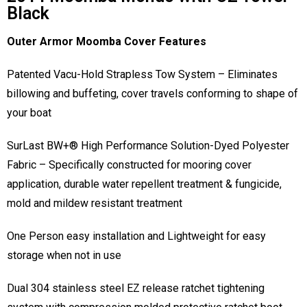
Black
Outer Armor Moomba Cover Features
Patented Vacu-Hold Strapless Tow System – Eliminates
billowing and buffeting, cover travels conforming to shape of
your boat
SurLast BW+® High Performance Solution-Dyed Polyester
Fabric – Specifically constructed for mooring cover
application, durable water repellent treatment & fungicide,
mold and mildew resistant treatment
One Person easy installation and Lightweight for easy
storage when not in use
Dual 304 stainless steel EZ release ratchet tightening