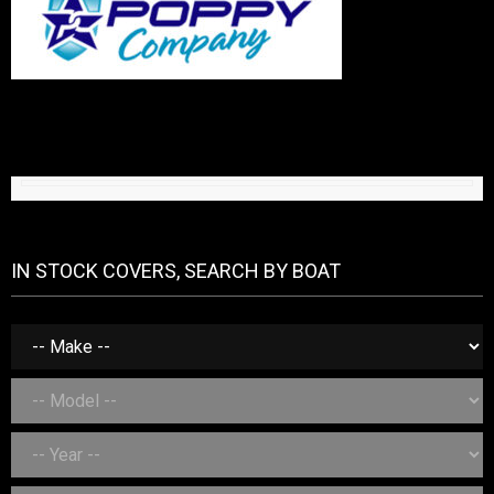
IN STOCK COVERS, SEARCH BY BOAT