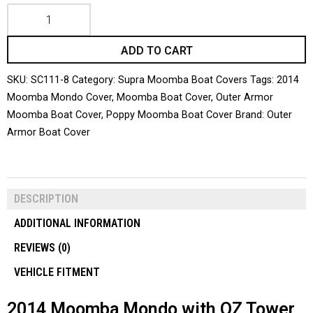
ADD TO CART
SKU:
SC111-8
Category:
Supra Moomba Boat Covers
Tags:
2014
Moomba Mondo Cover
,
Moomba Boat Cover
,
Outer Armor
Moomba Boat Cover
,
Poppy Moomba Boat Cover
Brand:
Outer
Armor Boat Cover
DESCRIPTION
ADDITIONAL INFORMATION
REVIEWS (0)
VEHICLE FITMENT
2014 Moomba Mondo with OZ Tower