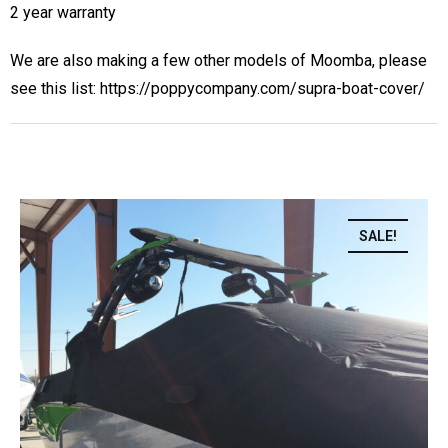
2 year warranty
We are also making a few other models of Moomba, please
see this list:
https://poppycompany.com/supra-boat-cover/
SALE!